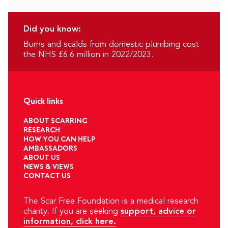
Did you know:
Burns and scalds from domestic plumbing cost
the NHS £6.6 million in 2022/2023.
Quick links
ABOUT SCARRING
RESEARCH
HOW YOU CAN HELP
AMBASSADORS
ABOUT US
NEWS & VIEWS
CONTACT US
The Scar Free Foundation is a medical research
charity. If you are seeking
support, advice or
information, click here.