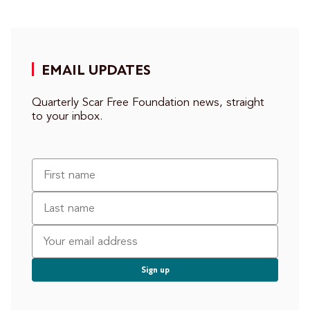
EMAIL UPDATES
Quarterly Scar Free Foundation news, straight
to your inbox.