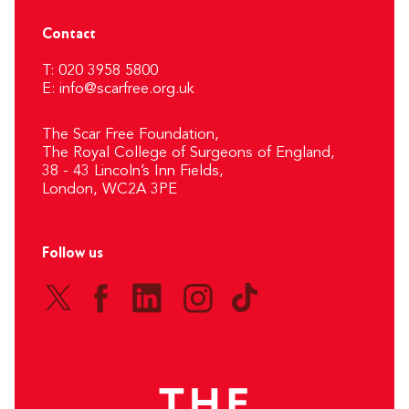
Contact
T: 020 3958 5800
E:
info@scarfree.org.uk
The Scar Free Foundation,
The Royal College of Surgeons of England,
38 - 43 Lincoln’s Inn Fields,
London, WC2A 3PE
Follow us