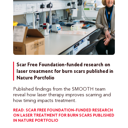
Scar Free Foundation-funded research on
laser treatment for burn scars published in
Nature Portfolio
Published findings from the SMOOTH team
reveal how laser therapy improves scarring and
how timing impacts treatment.
READ: SCAR FREE FOUNDATION-FUNDED RESEARCH
ON LASER TREATMENT FOR BURN SCARS PUBLISHED
IN NATURE PORTFOLIO