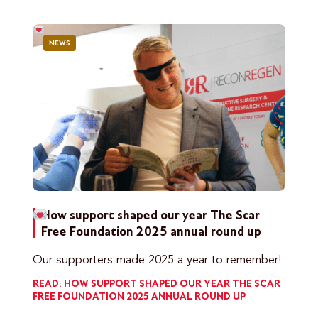
NEWS
How support shaped our year
The Scar
Free Foundation 2025 annual round up
Our supporters made 2025 a year to remember!
READ: HOW SUPPORT SHAPED OUR YEAR
THE SCAR
FREE FOUNDATION 2025 ANNUAL ROUND UP