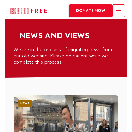
DONATE NOW
NEWS AND VIEWS
We are in the process of migrating news from
our old website. Please be patient while we
complete this process.
NEWS