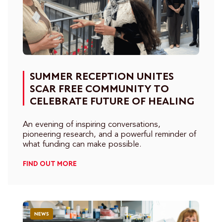
SUMMER RECEPTION UNITES
SCAR FREE COMMUNITY TO
CELEBRATE FUTURE OF HEALING
An evening of inspiring conversations,
pioneering research, and a powerful reminder of
what funding can make possible.
FIND OUT MORE
NEWS