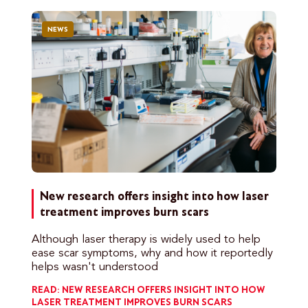
NEWS
New research offers insight into how laser
treatment improves burn scars
Although laser therapy is widely used to help
ease scar symptoms, why and how it reportedly
helps wasn't understood
READ: NEW RESEARCH OFFERS INSIGHT INTO HOW
LASER TREATMENT IMPROVES BURN SCARS