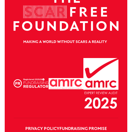
PRIVACY POLICY
FUNDRAISING PROMISE