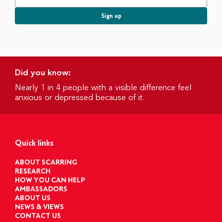
Did you know:
Nearly 1 in 4 people with a visible difference feel
anxious or depressed because of it.
Quick links
ABOUT SCARRING
RESEARCH
HOW YOU CAN HELP
AMBASSADORS
ABOUT US
NEWS & VIEWS
CONTACT US