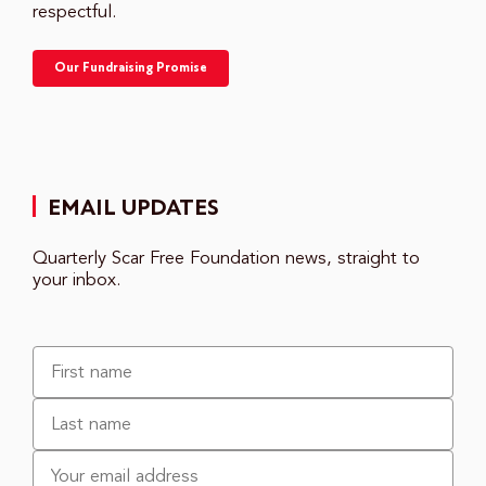
respectful.
Our Fundraising Promise
EMAIL UPDATES
Quarterly Scar Free Foundation news, straight to
your inbox.