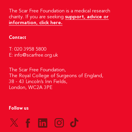
The Scar Free Foundation is a medical research
charity. If you are seeking
support, advice or
information, click here.
Contact
T: 020 3958 5800
E:
info@scarfree.org.uk
The Scar Free Foundation,
The Royal College of Surgeons of England,
38 - 43 Lincoln’s Inn Fields,
London, WC2A 3PE
Follow us