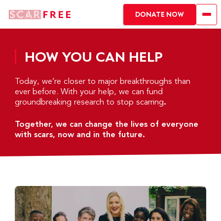
DONATE NOW
HOW YOU CAN HELP
Today, we’re closer to major breakthroughs than
ever before. With your help, we can fund
groundbreaking research to stop scarring
.
Together, we can change the lives of everyone
with scars, now and in the future.