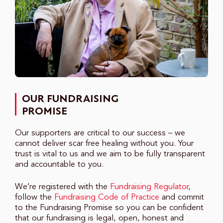
OUR FUNDRAISING
PROMISE
Our supporters are critical to our success – we
cannot deliver scar free healing without you. Your
trust is vital to us and we aim to be fully transparent
and accountable to you.
We’re registered with the
Fundraising Regulator
,
follow the
Fundraising Code of Practice
and commit
to the Fundraising Promise so you can be confident
that our fundraising is legal, open, honest and