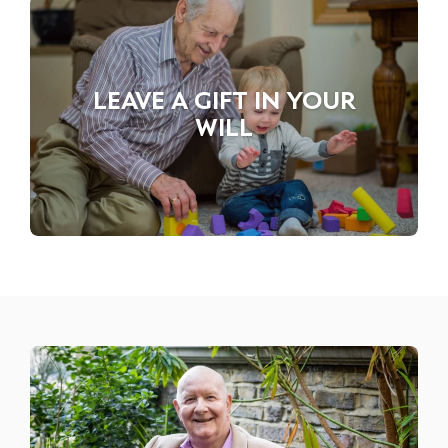
LEAVE A GIFT IN YOUR
WILL