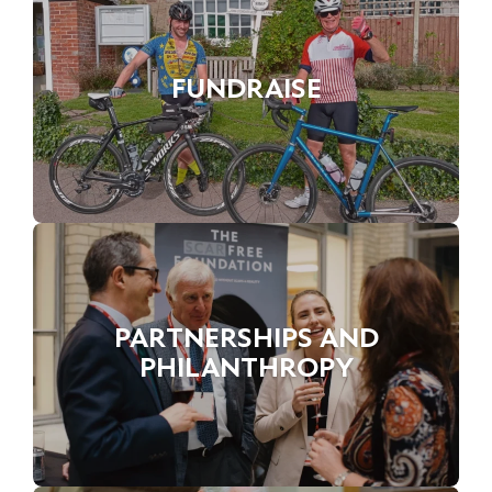
FUNDRAISE
PARTNERSHIPS AND
PHILANTHROPY