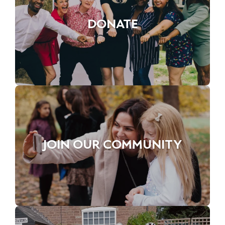
DONATE
JOIN OUR COMMUNITY