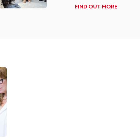
FIND OUT MORE