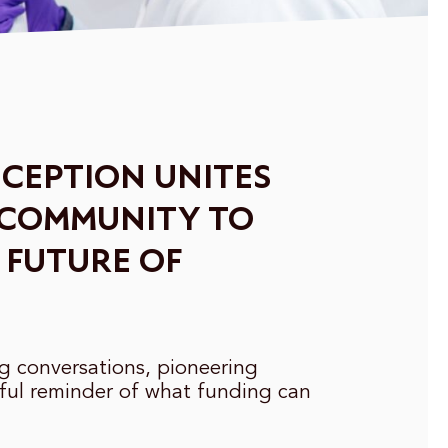
CEPTION UNITES
 COMMUNITY TO
 FUTURE OF
ng conversations, pioneering
ful reminder of what funding can