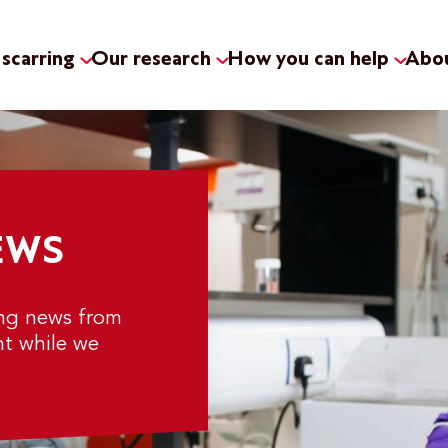
scarring
Our research
How you can help
Abou
EWS
ing news from
nt while we