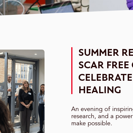
SUMMER RE
SCAR FREE
CELEBRATE
HEALING
An evening of inspiri
research, and a power
make possible.