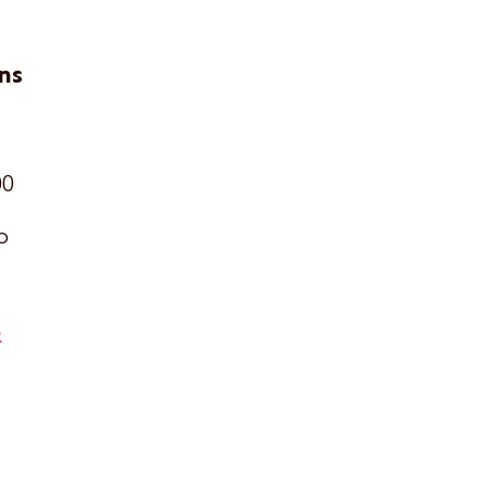
ns
00
o
R