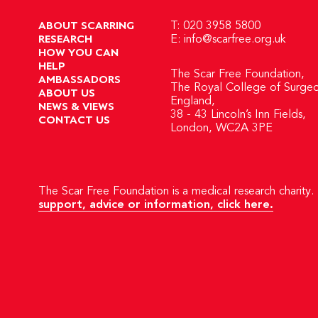
ABOUT SCARRING
T: 020 3958 5800
RESEARCH
E:
info@scarfree.org.uk
HOW YOU CAN
HELP
The Scar Free Foundation,
AMBASSADORS
The Royal College of Surgeo
ABOUT US
England,
NEWS & VIEWS
38 - 43 Lincoln’s Inn Fields,
CONTACT US
London, WC2A 3PE
The Scar Free Foundation is a medical research charity. 
support, advice or information, click here.