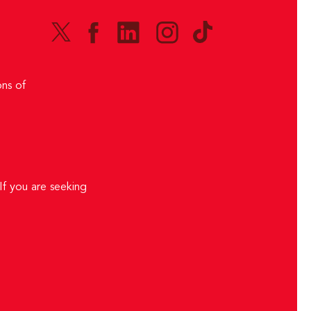
ns of
If you are seeking