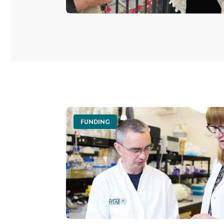
FUNDING