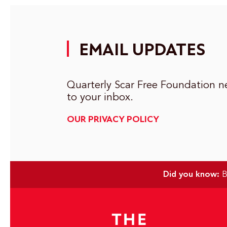
EMAIL UPDATES
Quarterly Scar Free Foundation ne
to your inbox.
OUR PRIVACY POLICY
Did you know:
Bu