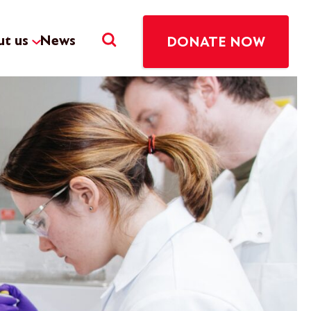
t us
News
DONATE NOW