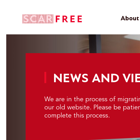
About 
NEWS AND VI
We are in the process of migrat
our old website. Please be patie
complete this process.