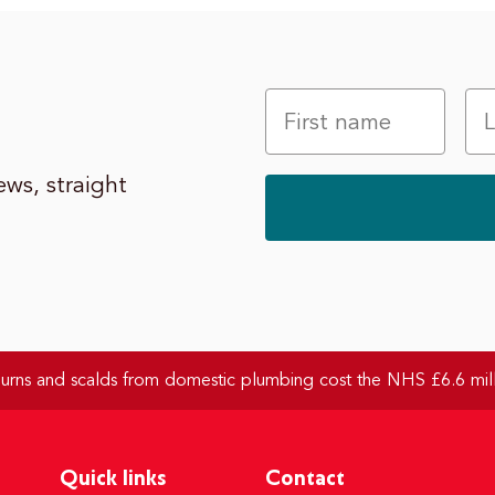
ws, straight
rns and scalds from domestic plumbing cost the NHS £6.6 mill
Quick links
Contact