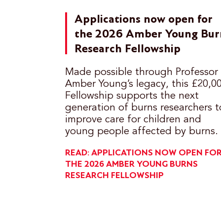
Applications now open for
the 2026 Amber Young Bur
Research Fellowship
Made possible through Professor
Amber Young’s legacy, this £20,0
Fellowship supports the next
generation of burns researchers t
improve care for children and
young people affected by burns.
READ: APPLICATIONS NOW OPEN FO
THE 2026 AMBER YOUNG BURNS
RESEARCH FELLOWSHIP