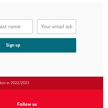
ion in 2022/2023.
Follow us