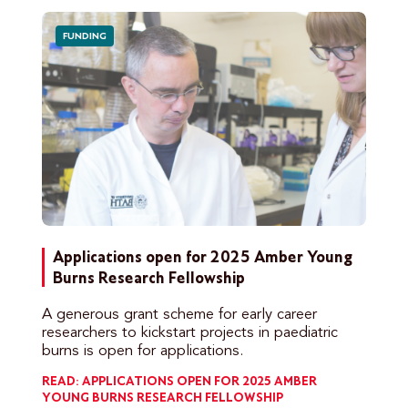
FUNDING
Applications open for 2025 Amber Young
Burns Research Fellowship
A generous grant scheme for early career
researchers to kickstart projects in paediatric
burns is open for applications.
READ: APPLICATIONS OPEN FOR 2025 AMBER
YOUNG BURNS RESEARCH FELLOWSHIP