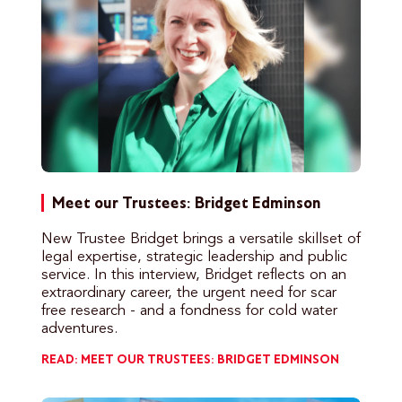
Meet our Trustees: Bridget Edminson
New Trustee Bridget brings a versatile skillset of
legal expertise, strategic leadership and public
service. In this interview, Bridget reflects on an
extraordinary career, the urgent need for scar
free research - and a fondness for cold water
adventures.
READ: MEET OUR TRUSTEES: BRIDGET EDMINSON