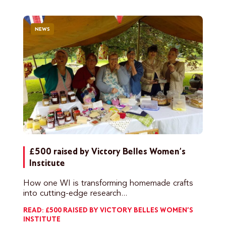
NEWS
£500 raised by Victory Belles Women’s
Institute
How one WI is transforming homemade crafts
into cutting-edge research...
READ: £500 RAISED BY VICTORY BELLES WOMEN’S
INSTITUTE