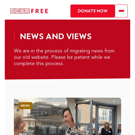
DONATE NOW
NEWS AND VIEWS
We are in the process of migrating news from
our old website. Please be patient while we
complete this process.
NEWS