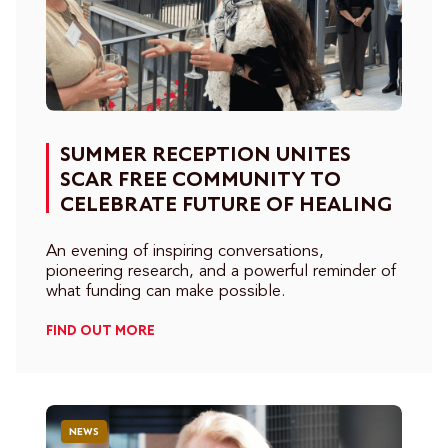
SUMMER RECEPTION UNITES
SCAR FREE COMMUNITY TO
CELEBRATE FUTURE OF HEALING
An evening of inspiring conversations,
pioneering research, and a powerful reminder of
what funding can make possible.
FIND OUT MORE
NEWS