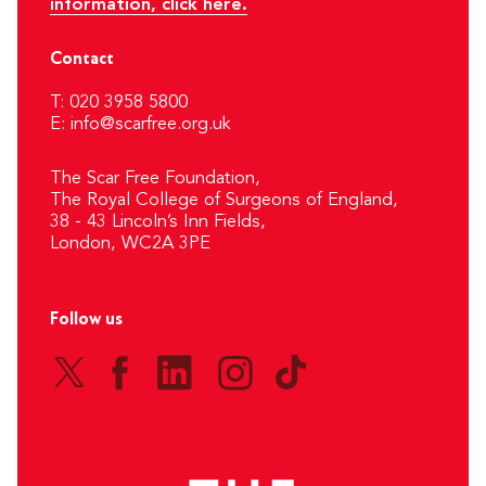
information, click here.
Contact
T: 020 3958 5800
E:
info@scarfree.org.uk
The Scar Free Foundation,
The Royal College of Surgeons of England,
38 - 43 Lincoln’s Inn Fields,
London, WC2A 3PE
Follow us