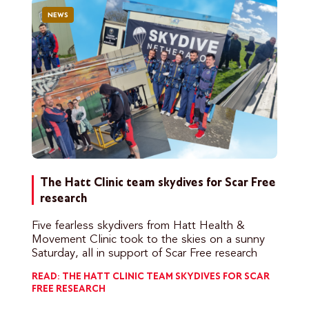
NEWS
The Hatt Clinic team skydives for Scar Free
research
Five fearless skydivers from Hatt Health &
Movement Clinic took to the skies on a sunny
Saturday, all in support of Scar Free research
READ: THE HATT CLINIC TEAM SKYDIVES FOR SCAR
FREE RESEARCH