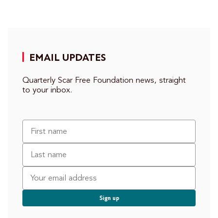
EMAIL UPDATES
Quarterly Scar Free Foundation news, straight
to your inbox.