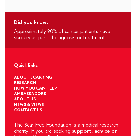
Did you know:
Approximately 90% of cancer patients have
surgery as part of diagnosis or treatment.
Quick links
ABOUT SCARRING
RESEARCH
HOW YOU CAN HELP
AMBASSADORS
ABOUT US
NEWS & VIEWS
CONTACT US
The Scar Free Foundation is a medical research
charity. If you are seeking
support, advice or