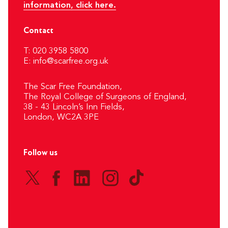
information, click here.
Contact
T: 020 3958 5800
E:
info@scarfree.org.uk
The Scar Free Foundation,
The Royal College of Surgeons of England,
38 - 43 Lincoln’s Inn Fields,
London, WC2A 3PE
Follow us