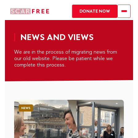
DONATE NOW
NEWS AND VIEWS
We are in the process of migrating news from
our old website. Please be patient while we
complete this process.
NEWS