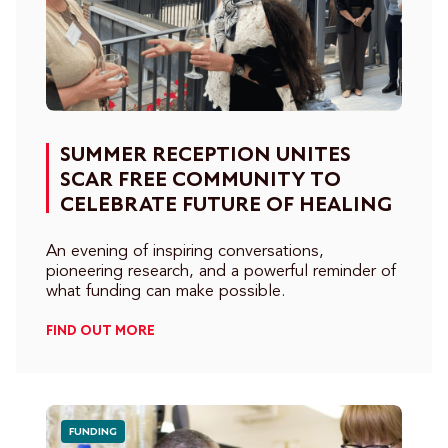
SUMMER RECEPTION UNITES
SCAR FREE COMMUNITY TO
CELEBRATE FUTURE OF HEALING
An evening of inspiring conversations,
pioneering research, and a powerful reminder of
what funding can make possible.
FIND OUT MORE
FUNDING