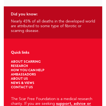
Did you know:
Nearly 45% of all deaths in the developed world
are attributed to some type of fibrotic or
scarring disease.
Quick links
ABOUT SCARRING
RESEARCH
HOW YOU CAN HELP
AMBASSADORS
ABOUT US
NEWS & VIEWS
CONTACT US
The Scar Free Foundation is a medical research
charity. If you are seeking
support, advice or