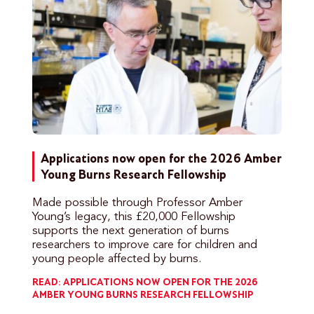
Applications now open for the 2026 Amber
Young Burns Research Fellowship
Made possible through Professor Amber
Young’s legacy, this £20,000 Fellowship
supports the next generation of burns
researchers to improve care for children and
young people affected by burns.
READ: APPLICATIONS NOW OPEN FOR THE 2026
AMBER YOUNG BURNS RESEARCH FELLOWSHIP