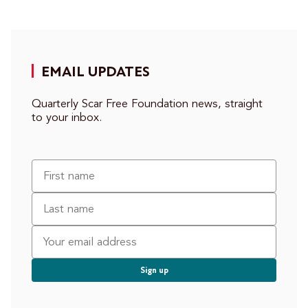
EMAIL UPDATES
Quarterly Scar Free Foundation news, straight
to your inbox.