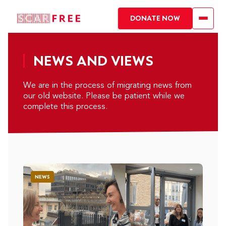
DONATE NOW
NEWS AND VIEWS
We are in the process of migrating news from
our old website. Please be patient while we
complete this process.
NEWS