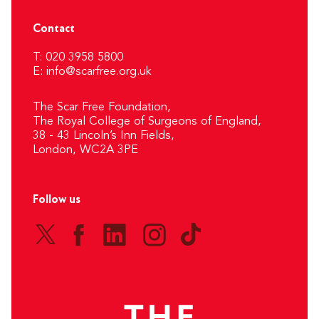
Contact
T: 020 3958 5800
E:
info@scarfree.org.uk
The Scar Free Foundation,
The Royal College of Surgeons of England,
38 - 43 Lincoln’s Inn Fields,
London, WC2A 3PE
Follow us