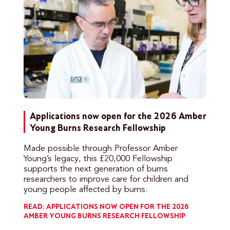
Applications now open for the 2026 Amber
Young Burns Research Fellowship
Made possible through Professor Amber
Young’s legacy, this £20,000 Fellowship
supports the next generation of burns
researchers to improve care for children and
young people affected by burns.
READ: APPLICATIONS NOW OPEN FOR THE 2026
AMBER YOUNG BURNS RESEARCH FELLOWSHIP