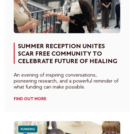
SUMMER RECEPTION UNITES
SCAR FREE COMMUNITY TO
CELEBRATE FUTURE OF HEALING
An evening of inspiring conversations,
pioneering research, and a powerful reminder of
what funding can make possible.
FIND OUT MORE
FUNDING