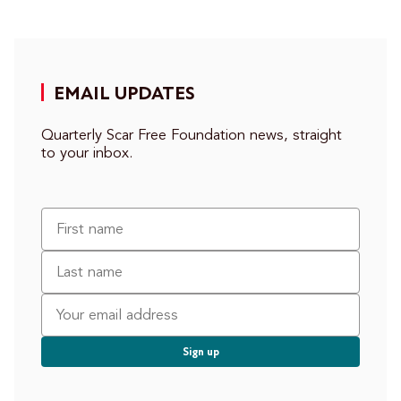
EMAIL UPDATES
Quarterly Scar Free Foundation news, straight
to your inbox.