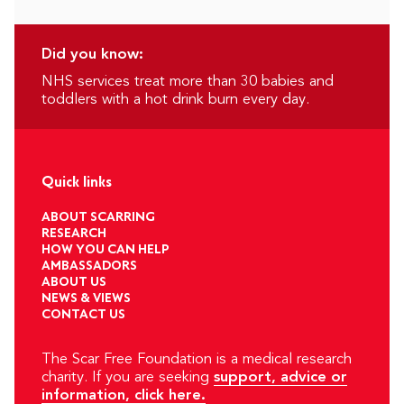
Did you know:
NHS services treat more than 30 babies and
toddlers with a hot drink burn every day.
Quick links
ABOUT SCARRING
RESEARCH
HOW YOU CAN HELP
AMBASSADORS
ABOUT US
NEWS & VIEWS
CONTACT US
The Scar Free Foundation is a medical research
charity. If you are seeking
support, advice or
information, click here.