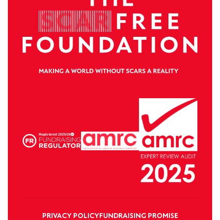
PRIVACY POLICY
FUNDRAISING PROMISE