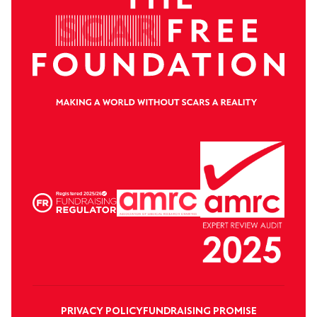
PRIVACY POLICY
FUNDRAISING PROMISE