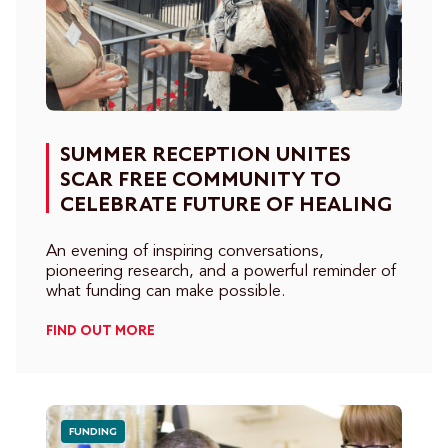
SUMMER RECEPTION UNITES
SCAR FREE COMMUNITY TO
CELEBRATE FUTURE OF HEALING
An evening of inspiring conversations,
pioneering research, and a powerful reminder of
what funding can make possible.
FIND OUT MORE
FUNDING