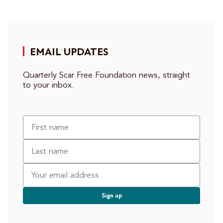
EMAIL UPDATES
Quarterly Scar Free Foundation news, straight
to your inbox.