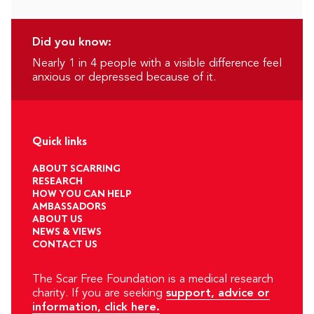
Did you know:
Nearly 1 in 4 people with a visible difference feel
anxious or depressed because of it.
Quick links
ABOUT SCARRING
RESEARCH
HOW YOU CAN HELP
AMBASSADORS
ABOUT US
NEWS & VIEWS
CONTACT US
The Scar Free Foundation is a medical research
charity. If you are seeking
support, advice or
information, click here.