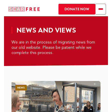
DONATE NOW
NEWS AND VIEWS
We are in the process of migrating news from
our old website. Please be patient while we
complete this process.
NEWS