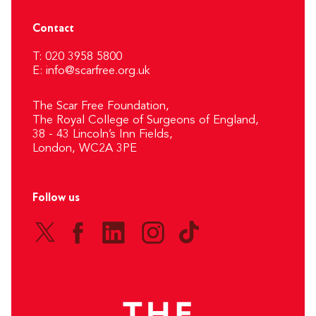
Contact
T: 020 3958 5800
E:
info@scarfree.org.uk
The Scar Free Foundation,
The Royal College of Surgeons of England,
38 - 43 Lincoln’s Inn Fields,
London, WC2A 3PE
Follow us