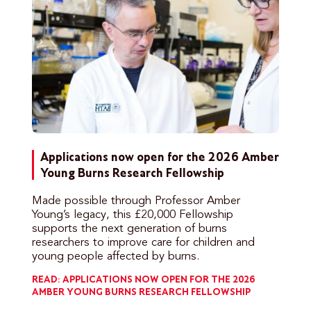
Applications now open for the 2026 Amber
Young Burns Research Fellowship
Made possible through Professor Amber
Young’s legacy, this £20,000 Fellowship
supports the next generation of burns
researchers to improve care for children and
young people affected by burns.
READ: APPLICATIONS NOW OPEN FOR THE 2026
AMBER YOUNG BURNS RESEARCH FELLOWSHIP