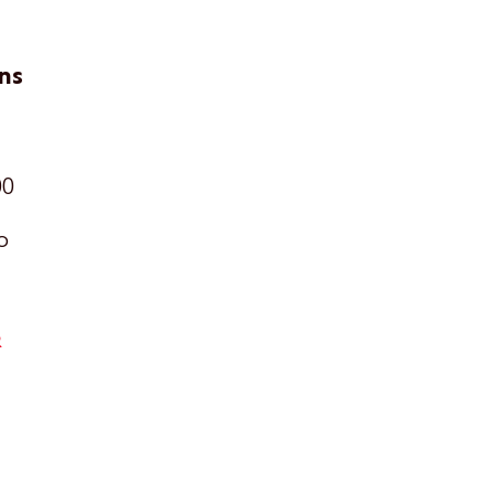
ns
00
o
R