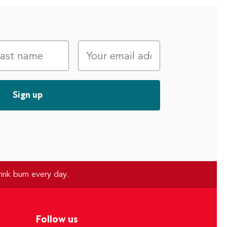
ink burn every day.
Follow us