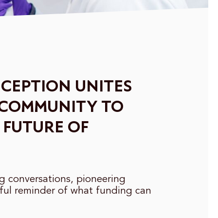
CEPTION UNITES
 COMMUNITY TO
 FUTURE OF
ng conversations, pioneering
ful reminder of what funding can