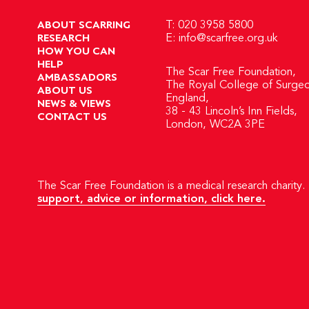
ABOUT SCARRING
T: 020 3958 5800
RESEARCH
E:
info@scarfree.org.uk
HOW YOU CAN
HELP
The Scar Free Foundation,
AMBASSADORS
The Royal College of Surgeo
ABOUT US
England,
NEWS & VIEWS
38 - 43 Lincoln’s Inn Fields,
CONTACT US
London, WC2A 3PE
The Scar Free Foundation is a medical research charity. 
support, advice or information, click here.