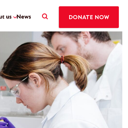
t us
News
DONATE NOW