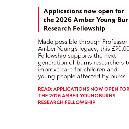
Applications now open for
the 2026 Amber Young Bur
Research Fellowship
Made possible through Professor
Amber Young’s legacy, this £20,0
Fellowship supports the next
generation of burns researchers t
improve care for children and
young people affected by burns.
READ: APPLICATIONS NOW OPEN FO
THE 2026 AMBER YOUNG BURNS
RESEARCH FELLOWSHIP