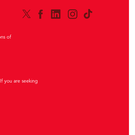
ns of
If you are seeking