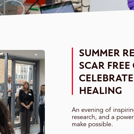
SUMMER RE
SCAR FREE
CELEBRATE
HEALING
An evening of inspiri
research, and a power
make possible.