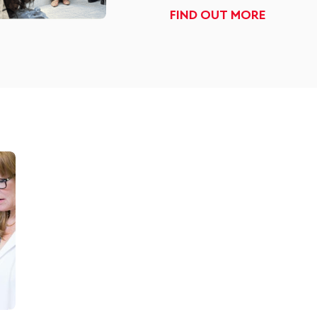
FIND OUT MORE