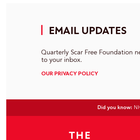
EMAIL UPDATES
Quarterly Scar Free Foundation ne
to your inbox.
OUR PRIVACY POLICY
Did you know:
NHS