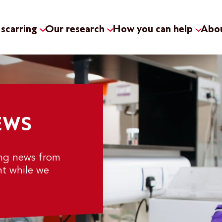
scarring
Our research
How you can help
Abou
EWS
ing news from
nt while we