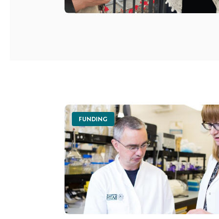
FUNDING