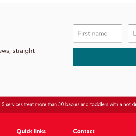
ws, straight
 services treat more than 30 babies and toddlers with a hot dr
Quick links
Contact