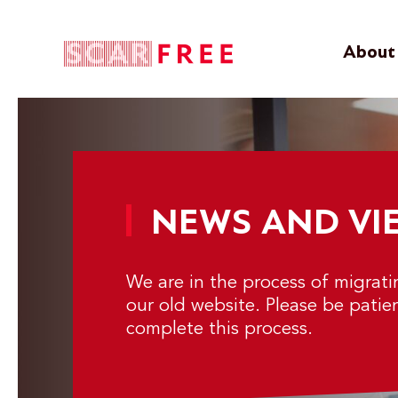
About 
NEWS AND VI
We are in the process of migrat
our old website. Please be patie
complete this process.