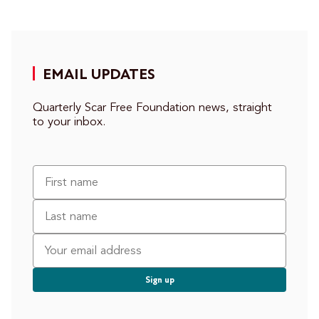
EMAIL UPDATES
Quarterly Scar Free Foundation news, straight
to your inbox.