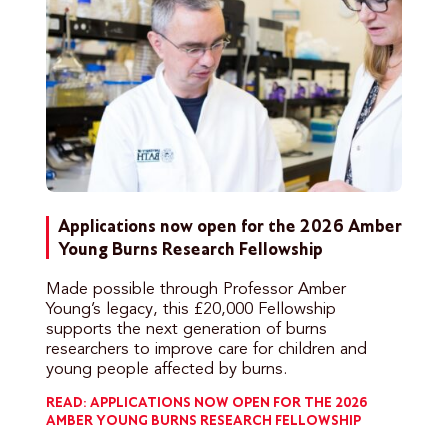
Applications now open for the 2026 Amber
Young Burns Research Fellowship
Made possible through Professor Amber
Young’s legacy, this £20,000 Fellowship
supports the next generation of burns
researchers to improve care for children and
young people affected by burns.
READ: APPLICATIONS NOW OPEN FOR THE 2026
AMBER YOUNG BURNS RESEARCH FELLOWSHIP