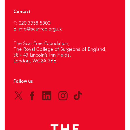
Contact
T: 020 3958 5800
E:
info@scarfree.org.uk
The Scar Free Foundation,
The Royal College of Surgeons of England,
38 - 43 Lincoln’s Inn Fields,
London, WC2A 3PE
Follow us