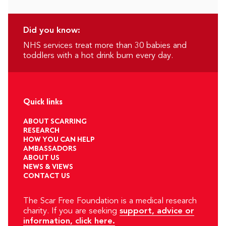
Did you know:
NHS services treat more than 30 babies and
toddlers with a hot drink burn every day.
Quick links
ABOUT SCARRING
RESEARCH
HOW YOU CAN HELP
AMBASSADORS
ABOUT US
NEWS & VIEWS
CONTACT US
The Scar Free Foundation is a medical research
charity. If you are seeking
support, advice or
information, click here.