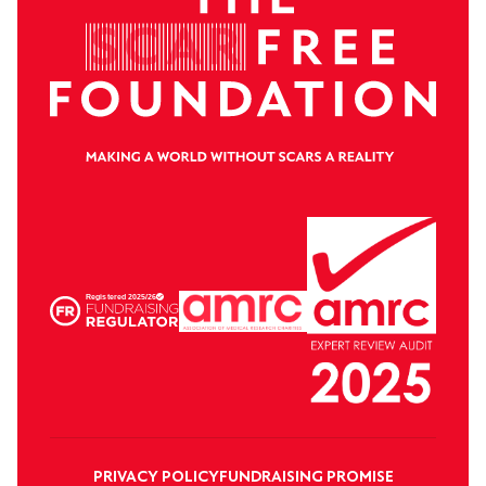
PRIVACY POLICY
FUNDRAISING PROMISE