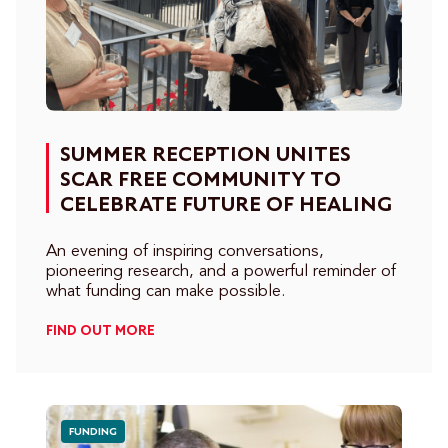
SUMMER RECEPTION UNITES
SCAR FREE COMMUNITY TO
CELEBRATE FUTURE OF HEALING
An evening of inspiring conversations,
pioneering research, and a powerful reminder of
what funding can make possible.
FIND OUT MORE
FUNDING