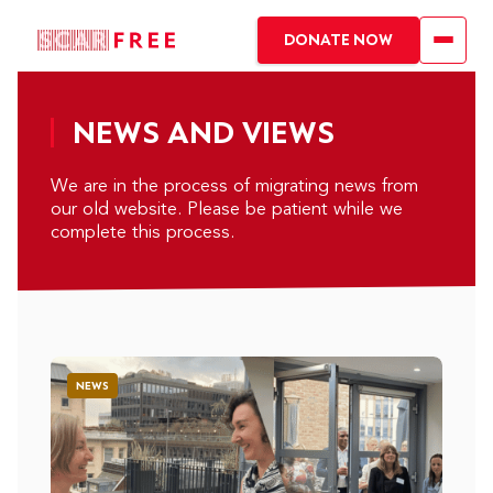
DONATE NOW
NEWS AND VIEWS
We are in the process of migrating news from
our old website. Please be patient while we
complete this process.
NEWS