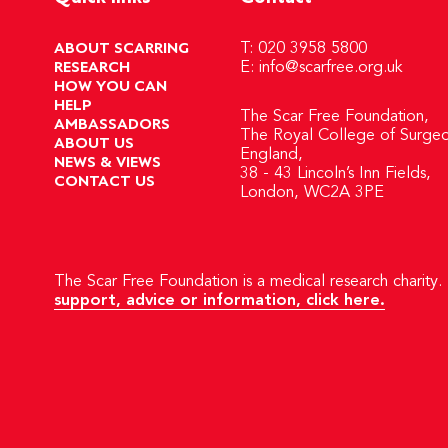
ABOUT SCARRING
T: 020 3958 5800
RESEARCH
E:
info@scarfree.org.uk
HOW YOU CAN
HELP
The Scar Free Foundation,
AMBASSADORS
The Royal College of Surgeo
ABOUT US
England,
NEWS & VIEWS
38 - 43 Lincoln’s Inn Fields,
CONTACT US
London, WC2A 3PE
The Scar Free Foundation is a medical research charity. 
support, advice or information, click here.