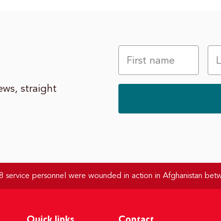
ws, straight
 service personnel were wounded in action in Afghanistan be
Quick links
Contact