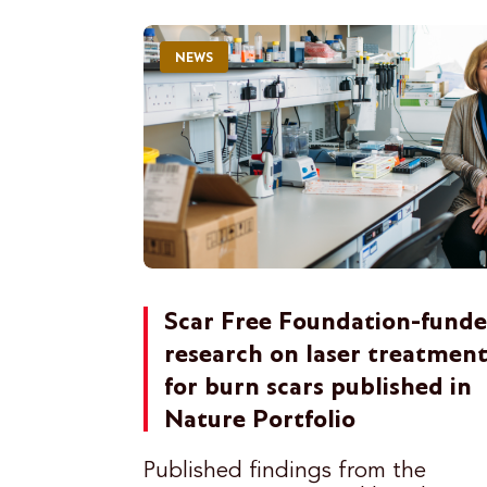
NEWS
Scar Free Foundation-fund
research on laser treatmen
for burn scars published in
Nature Portfolio
Published findings from the