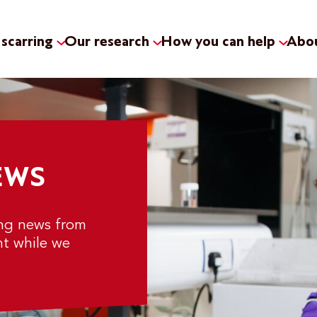
scarring
Our research
How you can help
Abou
EWS
ing news from
nt while we