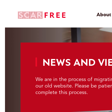
About 
NEWS AND VI
We are in the process of migrat
our old website. Please be patie
complete this process.