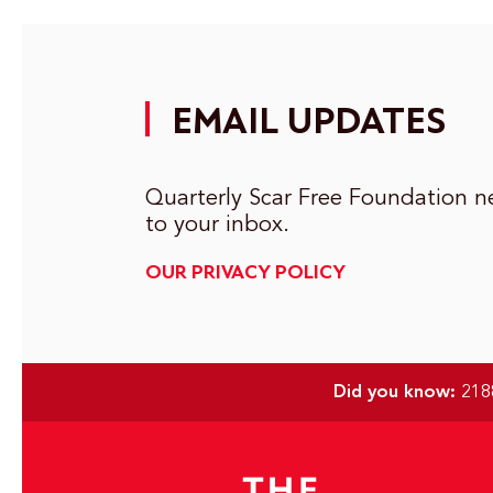
EMAIL UPDATES
Quarterly Scar Free Foundation ne
to your inbox.
OUR PRIVACY POLICY
Did you know:
2188