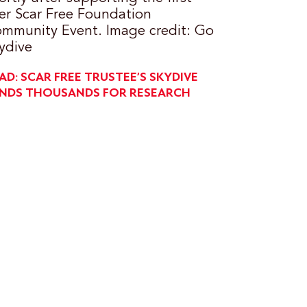
er Scar Free Foundation
mmunity Event. Image credit: Go
ydive
AD: SCAR FREE TRUSTEE’S SKYDIVE
NDS THOUSANDS FOR RESEARCH