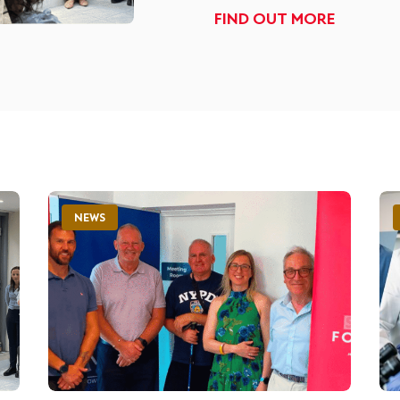
FIND OUT MORE
NEWS