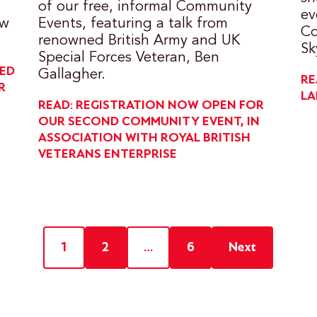
of our free, informal Community
ev
ow
Events, featuring a talk from
Co
renowned British Army and UK
Sk
Special Forces Veteran, Ben
DED
Gallagher.
RE
R
LA
READ: REGISTRATION NOW OPEN FOR
OUR SECOND COMMUNITY EVENT, IN
ASSOCIATION WITH ROYAL BRITISH
VETERANS ENTERPRISE
1
2
…
6
Next
Posts
pagination