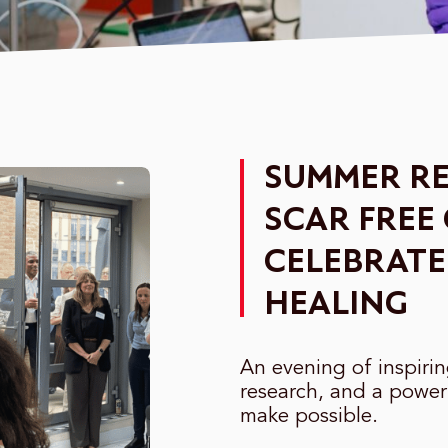
SUMMER RE
SCAR FREE
CELEBRATE
HEALING
An evening of inspiri
research, and a power
make possible.