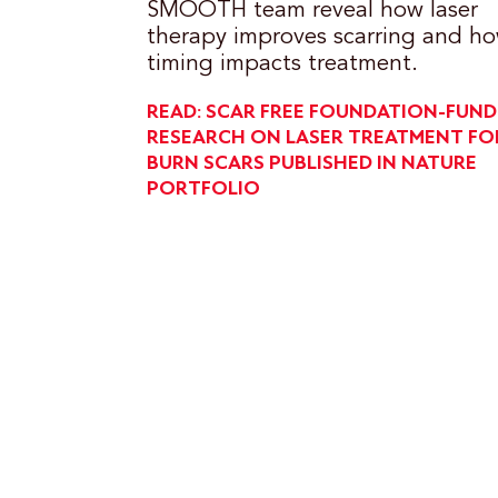
SMOOTH team reveal how laser
therapy improves scarring and h
timing impacts treatment.
READ: SCAR FREE FOUNDATION-FUN
RESEARCH ON LASER TREATMENT FO
BURN SCARS PUBLISHED IN NATURE
PORTFOLIO