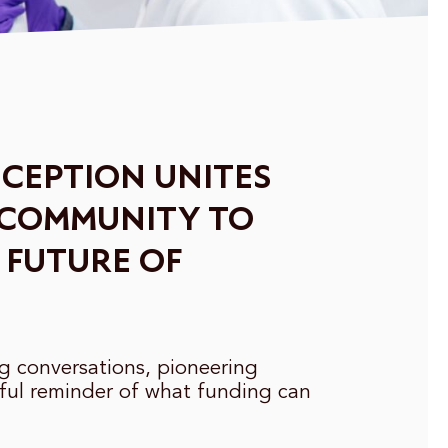
CEPTION UNITES
 COMMUNITY TO
 FUTURE OF
ng conversations, pioneering
ful reminder of what funding can