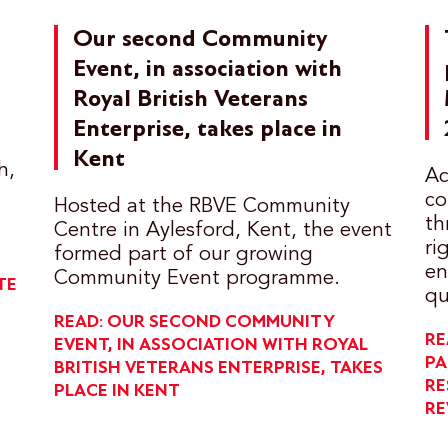
Our second Community
Event, in association with
Royal British Veterans
Enterprise, takes place in
Kent
h,
Ac
co
Hosted at the RBVE Community
th
Centre in Aylesford, Kent, the event
ri
formed part of our growing
en
Community Event programme.
TE
qu
READ: OUR SECOND COMMUNITY
RE
EVENT, IN ASSOCIATION WITH ROYAL
PA
BRITISH VETERANS ENTERPRISE, TAKES
RE
PLACE IN KENT
RE