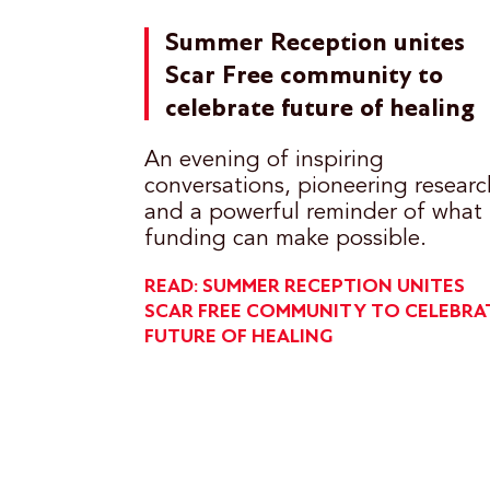
Summer Reception unites
Scar Free community to
celebrate future of healing
An evening of inspiring
conversations, pioneering researc
and a powerful reminder of what
funding can make possible.
READ: SUMMER RECEPTION UNITES
SCAR FREE COMMUNITY TO CELEBRA
FUTURE OF HEALING