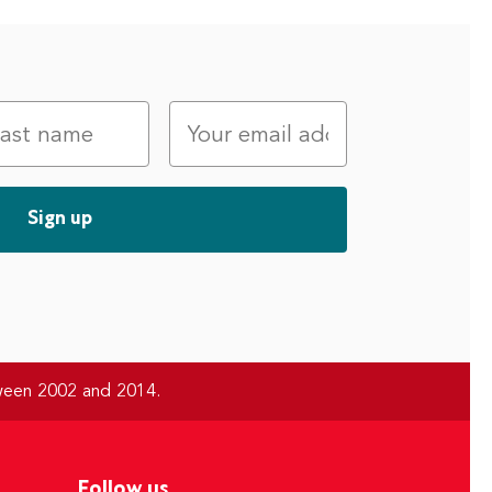
tween 2002 and 2014.
Follow us