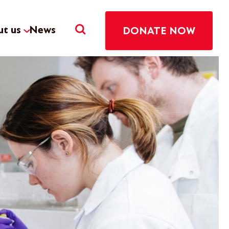
t us
News
DONATE NOW