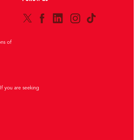
ns of
If you are seeking