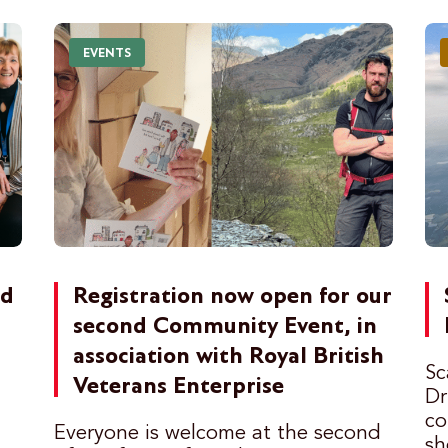
EVENTS
ed
Registration now open for our
t
second Community Event, in
association with Royal British
Sc
Veterans Enterprise
Dr
co
Everyone is welcome at the second
sh