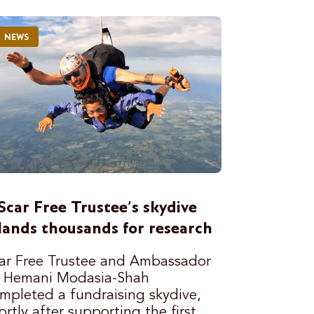
NEWS
Scar Free Trustee’s skydive
lands thousands for research
ar Free Trustee and Ambassador
 Hemani Modasia-Shah
mpleted a fundraising skydive,
ortly after supporting the first