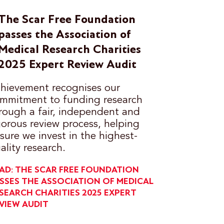
The Scar Free Foundation
passes the Association of
Medical Research Charities
2025 Expert Review Audit
hievement recognises our
mmitment to funding research
rough a fair, independent and
gorous review process, helping
sure we invest in the highest-
ality research.
AD: THE SCAR FREE FOUNDATION
SSES THE ASSOCIATION OF MEDICAL
SEARCH CHARITIES 2025 EXPERT
VIEW AUDIT