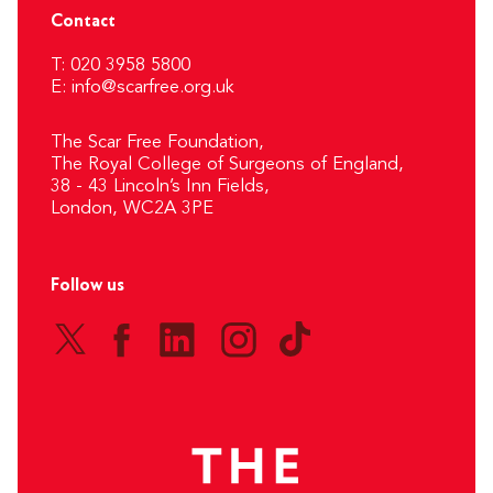
Contact
T: 020 3958 5800
E:
info@scarfree.org.uk
The Scar Free Foundation,
The Royal College of Surgeons of England,
38 - 43 Lincoln’s Inn Fields,
London, WC2A 3PE
Follow us