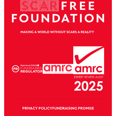
PRIVACY POLICY
FUNDRAISING PROMISE