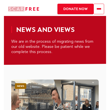
DONATE NOW
NEWS AND VIEWS
We are in the process of migrating news from
our old website. Please be patient while we
complete this process.
NEWS