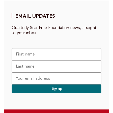
EMAIL UPDATES
Quarterly Scar Free Foundation news, straight
to your inbox.