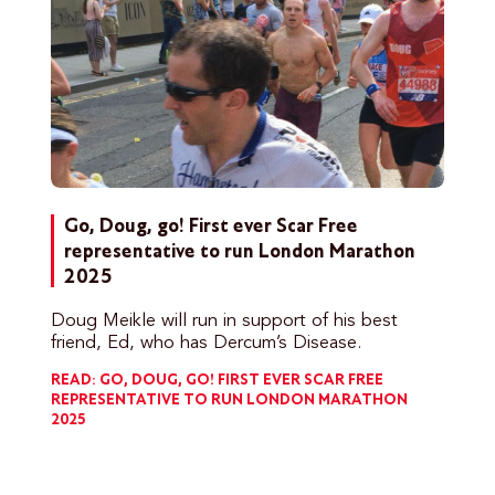
Go, Doug, go! First ever Scar Free
representative to run London Marathon
2025
Doug Meikle will run in support of his best
friend, Ed, who has Dercum’s Disease.
READ: GO, DOUG, GO! FIRST EVER SCAR FREE
REPRESENTATIVE TO RUN LONDON MARATHON
2025