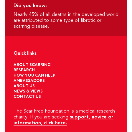
Did you know:
Nearly 45% of all deaths in the developed world
are attributed to some type of fibrotic or
scarring disease.
Quick links
ABOUT SCARRING
RESEARCH
HOW YOU CAN HELP
AMBASSADORS
ABOUT US
NEWS & VIEWS
CONTACT US
The Scar Free Foundation is a medical research
charity. If you are seeking
support, advice or
information, click here.