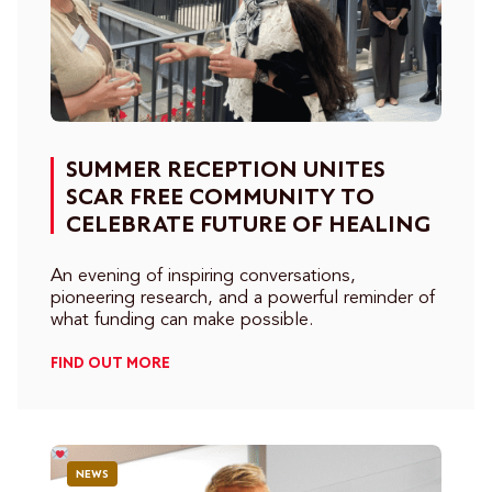
SUMMER RECEPTION UNITES
SCAR FREE COMMUNITY TO
CELEBRATE FUTURE OF HEALING
An evening of inspiring conversations,
pioneering research, and a powerful reminder of
what funding can make possible.
FIND OUT MORE
NEWS