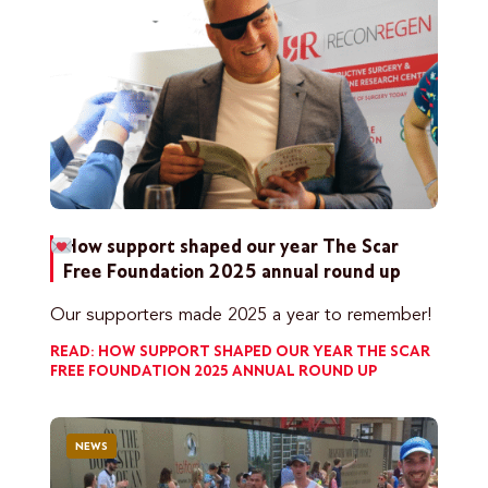
How support shaped our year
The Scar
Free Foundation 2025 annual round up
Our supporters made 2025 a year to remember!
READ: HOW SUPPORT SHAPED OUR YEAR
THE SCAR
FREE FOUNDATION 2025 ANNUAL ROUND UP
NEWS