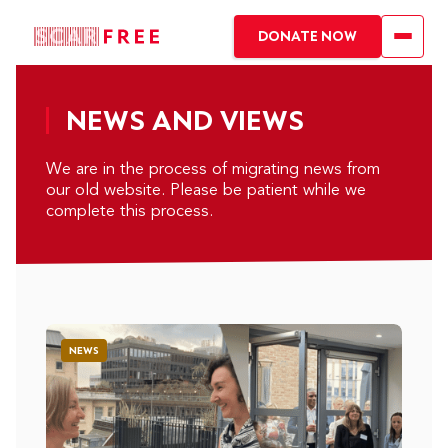
DONATE NOW
NEWS AND VIEWS
We are in the process of migrating news from
our old website. Please be patient while we
complete this process.
NEWS