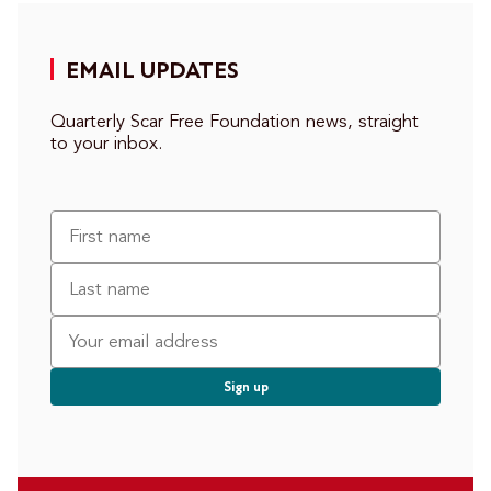
EMAIL UPDATES
Quarterly Scar Free Foundation news, straight
to your inbox.