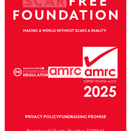
PRIVACY POLICY
FUNDRAISING PROMISE