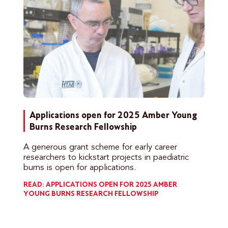
Applications open for 2025 Amber Young
Burns Research Fellowship
A generous grant scheme for early career
researchers to kickstart projects in paediatric
burns is open for applications.
READ: APPLICATIONS OPEN FOR 2025 AMBER
YOUNG BURNS RESEARCH FELLOWSHIP