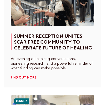
SUMMER RECEPTION UNITES
SCAR FREE COMMUNITY TO
CELEBRATE FUTURE OF HEALING
An evening of inspiring conversations,
pioneering research, and a powerful reminder of
what funding can make possible.
FIND OUT MORE
FUNDING