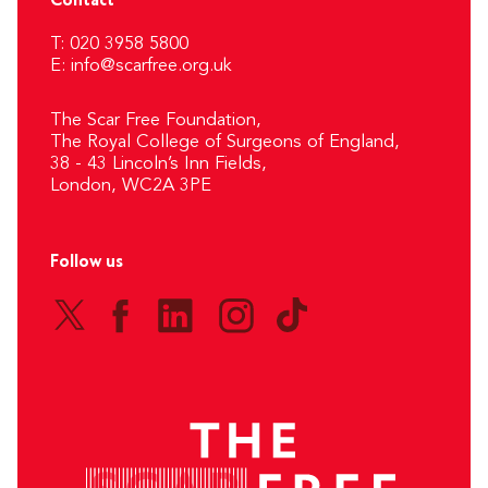
Contact
T: 020 3958 5800
E:
info@scarfree.org.uk
The Scar Free Foundation,
The Royal College of Surgeons of England,
38 - 43 Lincoln’s Inn Fields,
London, WC2A 3PE
Follow us