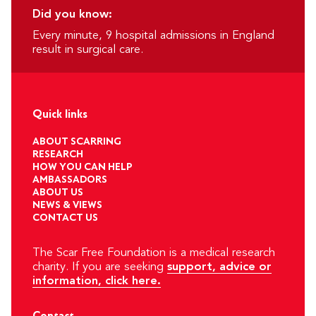
Did you know:
Every minute, 9 hospital admissions in England
result in surgical care.
Quick links
ABOUT SCARRING
RESEARCH
HOW YOU CAN HELP
AMBASSADORS
ABOUT US
NEWS & VIEWS
CONTACT US
The Scar Free Foundation is a medical research
charity. If you are seeking
support, advice or
information, click here.