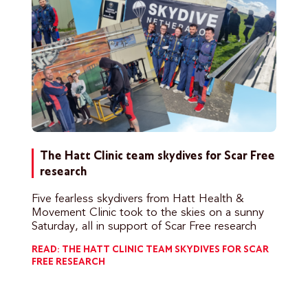
The Hatt Clinic team skydives for Scar Free
research
Five fearless skydivers from Hatt Health &
Movement Clinic took to the skies on a sunny
Saturday, all in support of Scar Free research
READ: THE HATT CLINIC TEAM SKYDIVES FOR SCAR
FREE RESEARCH