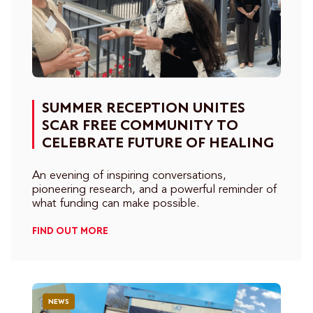
SUMMER RECEPTION UNITES
SCAR FREE COMMUNITY TO
CELEBRATE FUTURE OF HEALING
An evening of inspiring conversations,
pioneering research, and a powerful reminder of
what funding can make possible.
FIND OUT MORE
NEWS