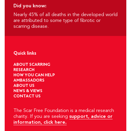
Did you know:
Nearly 45% of all deaths in the developed world
are attributed to some type of fibrotic or
scarring disease.
Quick links
ABOUT SCARRING
RESEARCH
HOW YOU CAN HELP
AMBASSADORS
ABOUT US
NEWS & VIEWS
CONTACT US
The Scar Free Foundation is a medical research
charity. If you are seeking
support, advice or
information, click here.