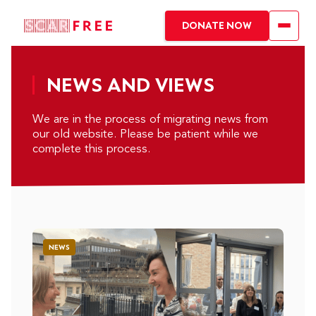
DONATE NOW
NEWS AND VIEWS
We are in the process of migrating news from
our old website. Please be patient while we
complete this process.
NEWS