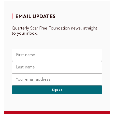
EMAIL UPDATES
Quarterly Scar Free Foundation news, straight
to your inbox.