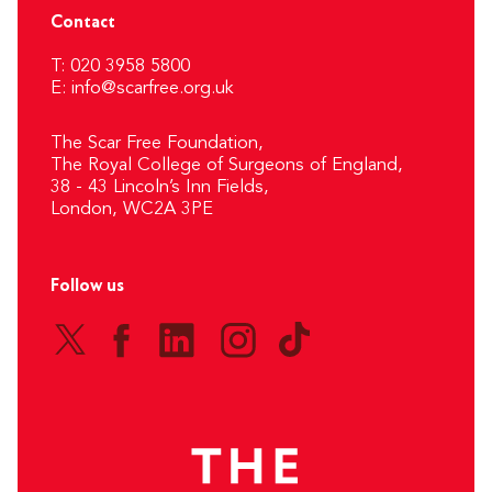
Contact
T: 020 3958 5800
E:
info@scarfree.org.uk
The Scar Free Foundation,
The Royal College of Surgeons of England,
38 - 43 Lincoln’s Inn Fields,
London, WC2A 3PE
Follow us