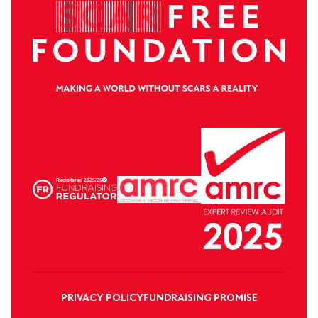
PRIVACY POLICY
FUNDRAISING PROMISE