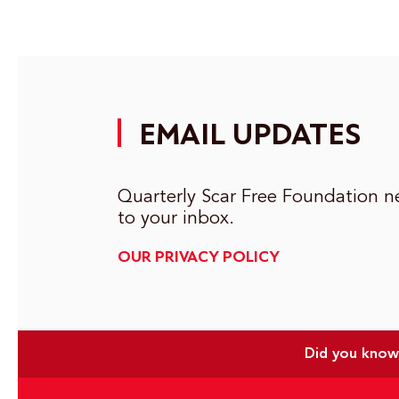
EMAIL UPDATES
Quarterly Scar Free Foundation ne
to your inbox.
OUR PRIVACY POLICY
Did you know