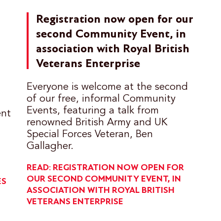
Registration now open for our
second Community Event, in
association with Royal British
Veterans Enterprise
Everyone is welcome at the second
of our free, informal Community
Events, featuring a talk from
ent
renowned British Army and UK
Special Forces Veteran, Ben
Gallagher.
READ: REGISTRATION NOW OPEN FOR
OUR SECOND COMMUNITY EVENT, IN
ES
ASSOCIATION WITH ROYAL BRITISH
VETERANS ENTERPRISE