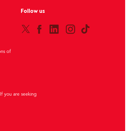
Follow us
ns of
If you are seeking