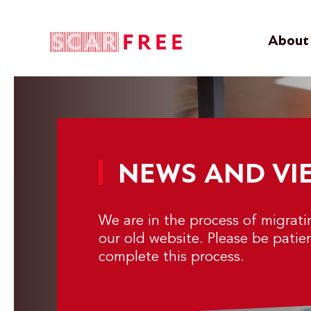
About 
NEWS AND VI
We are in the process of migrat
our old website. Please be patie
complete this process.