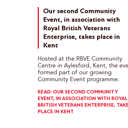
Our second Community
Event, in association with
Royal British Veterans
Enterprise, takes place in
Kent
Hosted at the RBVE Community
Centre in Aylesford, Kent, the ev
formed part of our growing
Community Event programme.
READ: OUR SECOND COMMUNITY
EVENT, IN ASSOCIATION WITH ROYAL
BRITISH VETERANS ENTERPRISE, TAK
PLACE IN KENT