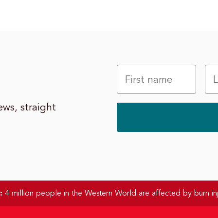
ws, straight
:
4 million people in the Western World are affected by burn inj