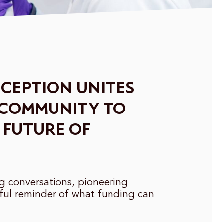
CEPTION UNITES
 COMMUNITY TO
 FUTURE OF
ng conversations, pioneering
ful reminder of what funding can