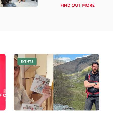
FIND OUT MORE
EVENTS