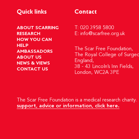
Quick links
Contact
ABOUT SCARRING
T: 020 3958 5800
RESEARCH
E:
info@scarfree.org.uk
HOW YOU CAN
HELP
The Scar Free Foundation,
AMBASSADORS
The Royal College of Surgeo
ABOUT US
England,
NEWS & VIEWS
38 - 43 Lincoln’s Inn Fields,
CONTACT US
London, WC2A 3PE
The Scar Free Foundation is a medical research charity. 
support, advice or information, click here.