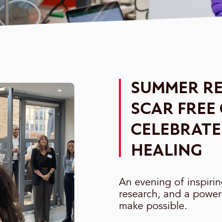
SUMMER RE
SCAR FREE
CELEBRATE
HEALING
An evening of inspiri
research, and a power
make possible.