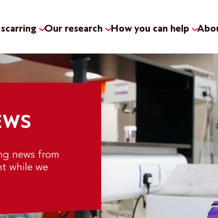
scarring
Our research
How you can help
Abou
EWS
ing news from
nt while we