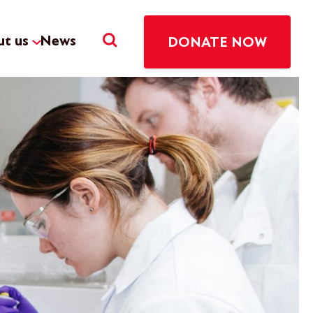
t us
News
DONATE NOW