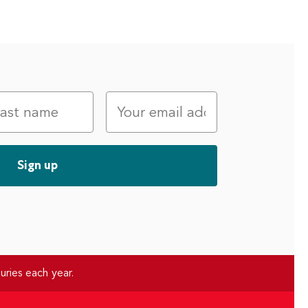
uries each year.