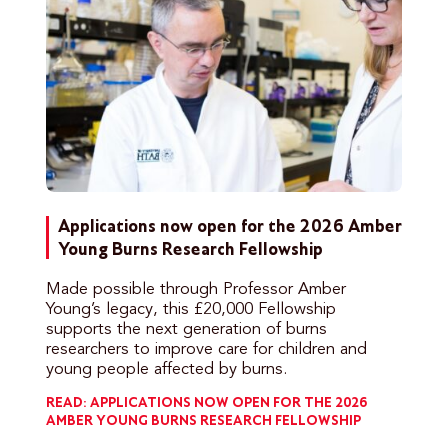
Applications now open for the 2026 Amber
Young Burns Research Fellowship
Made possible through Professor Amber
Young’s legacy, this £20,000 Fellowship
supports the next generation of burns
researchers to improve care for children and
young people affected by burns.
READ: APPLICATIONS NOW OPEN FOR THE 2026
AMBER YOUNG BURNS RESEARCH FELLOWSHIP