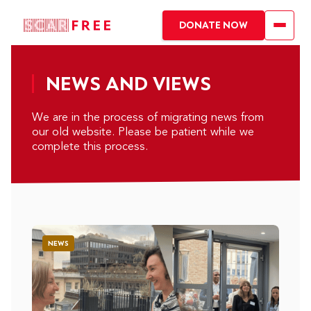
DONATE NOW
NEWS AND VIEWS
We are in the process of migrating news from
our old website. Please be patient while we
complete this process.
NEWS