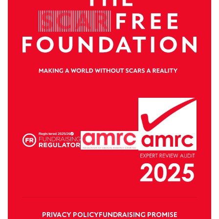
PRIVACY POLICY
FUNDRAISING PROMISE