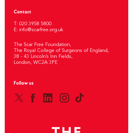
Contact
T: 020 3958 5800
E:
info@scarfree.org.uk
The Scar Free Foundation,
The Royal College of Surgeons of England,
38 - 43 Lincoln’s Inn Fields,
London, WC2A 3PE
Follow us