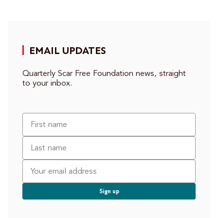
EMAIL UPDATES
Quarterly Scar Free Foundation news, straight
to your inbox.