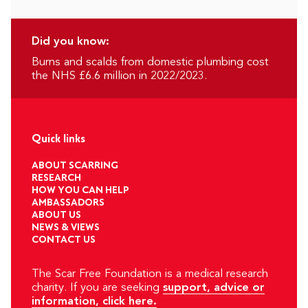
Did you know:
Burns and scalds from domestic plumbing cost
the NHS £6.6 million in 2022/2023.
Quick links
ABOUT SCARRING
RESEARCH
HOW YOU CAN HELP
AMBASSADORS
ABOUT US
NEWS & VIEWS
CONTACT US
The Scar Free Foundation is a medical research
charity. If you are seeking
support, advice or
information, click here.