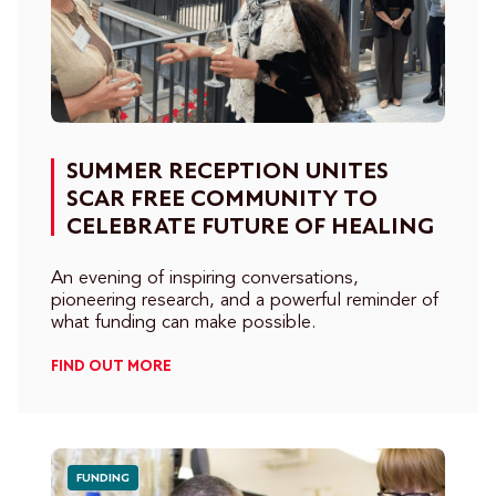
SUMMER RECEPTION UNITES
SCAR FREE COMMUNITY TO
CELEBRATE FUTURE OF HEALING
An evening of inspiring conversations,
pioneering research, and a powerful reminder of
what funding can make possible.
FIND OUT MORE
FUNDING