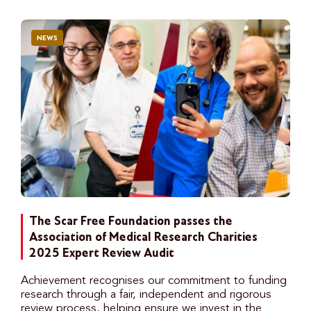
NEWS
The Scar Free Foundation passes the
Association of Medical Research Charities
2025 Expert Review Audit
Achievement recognises our commitment to funding
research through a fair, independent and rigorous
review process, helping ensure we invest in the