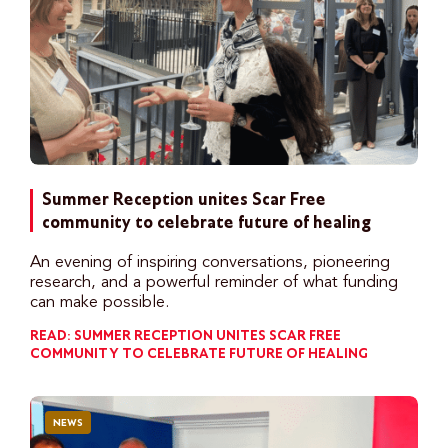
Summer Reception unites Scar Free
community to celebrate future of healing
An evening of inspiring conversations, pioneering
research, and a powerful reminder of what funding
can make possible.
READ: SUMMER RECEPTION UNITES SCAR FREE
COMMUNITY TO CELEBRATE FUTURE OF HEALING
NEWS