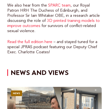
We also hear from the
SPARC team
, our Royal
Patron HRH The Duchess of Edinburgh, and
Professor Sir Iain Whitaker OBE, in a research article
discussing the role of
3D printed training models to
improve outcomes
for survivors of conflict-related
sexual violence.
Read the full edition here
– and stayed tuned for a
special JPRAS podcast featuring our Deputy Chief
Exec. Charlotte Coates!
NEWS AND VIEWS
NEWS