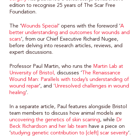
edition to recognise 25 years of The Scar Free
Foundation.
The ‘
Wounds Special
‘ opens with the foreword ‘
A
better understanding and outcomes for wounds and
scars
‘, from our Chief Executive Richard Nugee,
before delving into research articles, reviews, and
expert discussions.
Professor Paul Martin, who runs the
Martin Lab at
University of Bristol,
discusses ‘
The Renaissance
Wound Man: Parallels with today’s understanding of
wound repair
‘, and
‘Unresolved challenges in wound
healing
‘.
In a separate article, Paul features alongside Bristol
team members to discuss how animal models are
uncovering the genetics of skin scarring
, while
Dr
Beck Richardson and her lab team
have a piece on
‘
studying genetic contribution to [cleft] scar severity
‘.