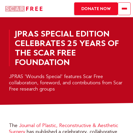
DONATE NOW
JPRAS SPECIAL EDITION
CELEBRATES 25 YEARS OF
THE SCAR FREE
FOUNDATION
JPRAS 'Wounds Special' features Scar Free
collaboration, foreword, and contributions from Scar
Free research groups
The
Journal of Plastic, Reconstructive & Aesthetic
Surgery
has published a celebratory, collaborative