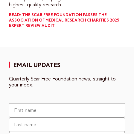
highest-quality research.
READ: THE SCAR FREE FOUNDATION PASSES THE
ASSOCIATION OF MEDICAL RESEARCH CHARITIES 2025
EXPERT REVIEW AUDIT
EMAIL UPDATES
Quarterly Scar Free Foundation news, straight to
your inbox.