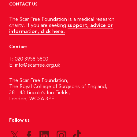
CONTACT US
The Scar Free Foundation is a medical research
charity. If you are seeking
support, advice or
information, click here.
Contact
T: 020 3958 5800
E:
info@scarfree.org.uk
The Scar Free Foundation,
The Royal College of Surgeons of England,
38 - 43 Lincoln’s Inn Fields,
London, WC2A 3PE
Follow us