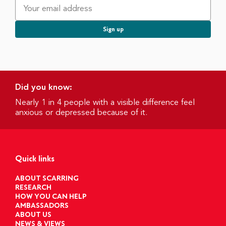
Did you know:
Nearly 1 in 4 people with a visible difference feel
anxious or depressed because of it.
Quick links
ABOUT SCARRING
RESEARCH
HOW YOU CAN HELP
AMBASSADORS
ABOUT US
NEWS & VIEWS