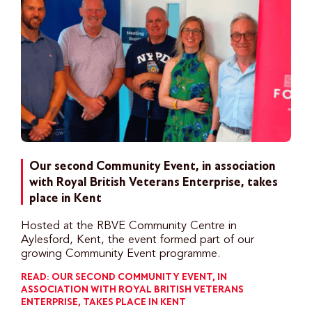
Our second Community Event, in association
with Royal British Veterans Enterprise, takes
place in Kent
Hosted at the RBVE Community Centre in
Aylesford, Kent, the event formed part of our
growing Community Event programme.
READ: OUR SECOND COMMUNITY EVENT, IN
ASSOCIATION WITH ROYAL BRITISH VETERANS
ENTERPRISE, TAKES PLACE IN KENT