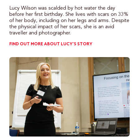
Lucy Wilson was scalded by hot water the day
before her first birthday. She lives with scars on 33%
of her body, including on her legs and arms. Despite
the physical impact of her scars, she is an avid
traveller and photographer.
FIND OUT MORE ABOUT LUCY’S STORY