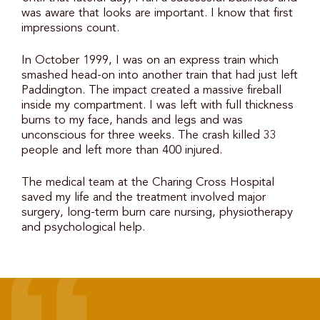
was aware that looks are important. I know that first
impressions count.
In October 1999, I was on an express train which
smashed head-on into another train that had just left
Paddington. The impact created a massive fireball
inside my compartment. I was left with full thickness
burns to my face, hands and legs and was
unconscious for three weeks. The crash killed 33
people and left more than 400 injured.
The medical team at the Charing Cross Hospital
saved my life and the treatment involved major
surgery, long-term burn care nursing, physiotherapy
and psychological help.