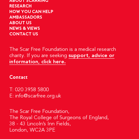
ABOUT SCARRING
RESEARCH
HOW YOU CAN HELP
AMBASSADORS
ABOUT US
NEWS & VIEWS
CONTACT US
The Scar Free Foundation is a medical research
charity. If you are seeking
support, advice or
information, click here.
Contact
T: 020 3958 5800
E:
info@scarfree.org.uk
The Scar Free Foundation,
The Royal College of Surgeons of England,
38 - 43 Lincoln’s Inn Fields,
London, WC2A 3PE