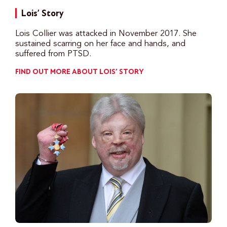
Lois’ Story
Lois Collier was attacked in November 2017. She
sustained scarring on her face and hands, and
suffered from PTSD.
FIND OUT MORE ABOUT LOIS’ STORY