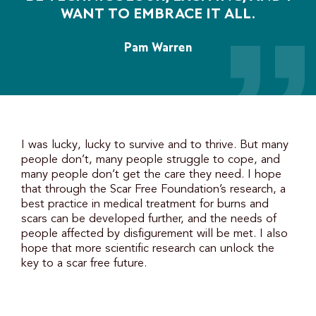
WANT TO EMBRACE IT ALL.
Pam Warren
I was lucky, lucky to survive and to thrive. But many
people don’t, many people struggle to cope, and
many people don’t get the care they need. I hope
that through the Scar Free Foundation’s research, a
best practice in medical treatment for burns and
scars can be developed further, and the needs of
people affected by disfigurement will be met. I also
hope that more scientific research can unlock the
key to a scar free future.