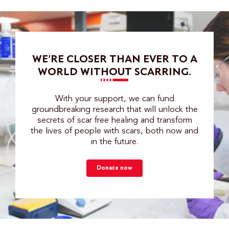
WE’RE CLOSER THAN EVER TO A
WORLD WITHOUT SCARRING.
With your support, we can fund
groundbreaking research that will unlock the
secrets of scar free healing and transform
the lives of people with scars, both now and
in the future.
Donate now