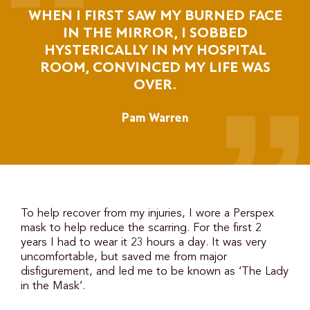
WHEN I FIRST SAW MY BURNED FACE
IN THE MIRROR, I SOBBED
HYSTERICALLY IN MY HOSPITAL
ROOM, CONVINCED MY LIFE WAS
OVER.
Pam Warren
To help recover from my injuries, I wore a Perspex
mask to help reduce the scarring. For the first 2
years I had to wear it 23 hours a day. It was very
uncomfortable, but saved me from major
disfigurement, and led me to be known as ‘The Lady
in the Mask’.