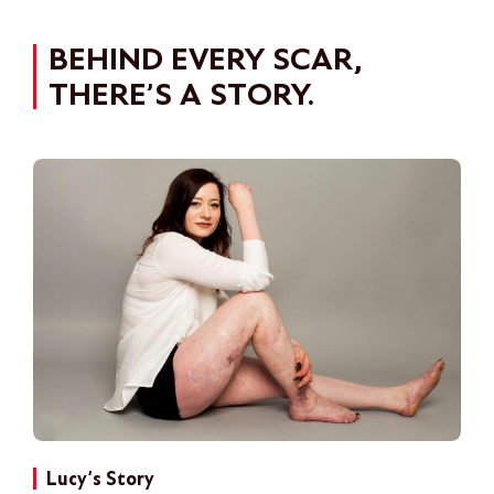
BEHIND EVERY SCAR,
THERE’S A STORY.
Lucy’s Story