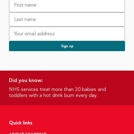
Did you know:
NHS services treat more than 30 babies and
toddlers with a hot drink burn every day.
Quick links