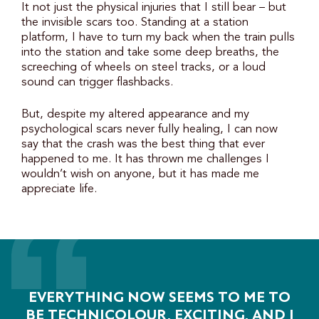
It not just the physical injuries that I still bear – but
the invisible scars too. Standing at a station
platform, I have to turn my back when the train pulls
into the station and take some deep breaths, the
screeching of wheels on steel tracks, or a loud
sound can trigger flashbacks.
But, despite my altered appearance and my
psychological scars never fully healing, I can now
say that the crash was the best thing that ever
happened to me. It has thrown me challenges I
wouldn’t wish on anyone, but it has made me
appreciate life.
EVERYTHING NOW SEEMS TO ME TO
BE TECHNICOLOUR, EXCITING, AND I