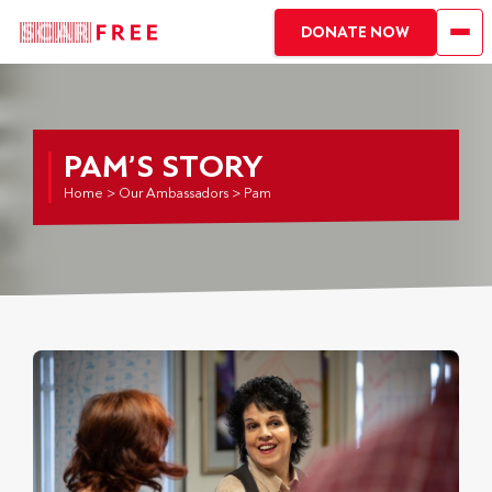
DONATE NOW
PAM’S STORY
Home
>
Our Ambassadors
>
Pam