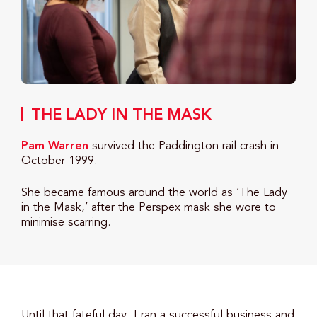
THE LADY IN THE MASK
Pam Warren
survived the Paddington rail crash in
October 1999.
She became famous around the world as ‘The Lady
in the Mask,’ after the Perspex mask she wore to
minimise scarring.
Until that fateful day, I ran a successful business and