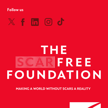
Follow us