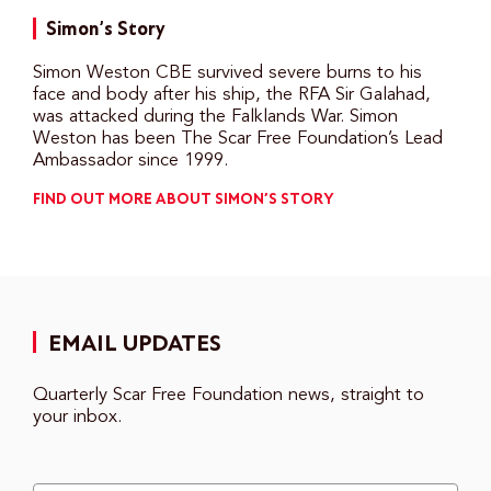
Simon’s Story
Simon Weston CBE survived severe burns to his
face and body after his ship, the RFA Sir Galahad,
was attacked during the Falklands War. Simon
Weston has been The Scar Free Foundation’s Lead
Ambassador since 1999.
FIND OUT MORE ABOUT SIMON’S STORY
EMAIL UPDATES
Quarterly Scar Free Foundation news, straight to
your inbox.