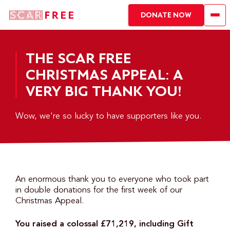
DONATE NOW
THE SCAR FREE
CHRISTMAS APPEAL: A
VERY BIG THANK YOU!
Wow, we're so lucky to have supporters like you.
An enormous thank you to everyone who took part
in double donations for the first week of our
Christmas Appeal.
You raised a colossal £71,219, including Gift