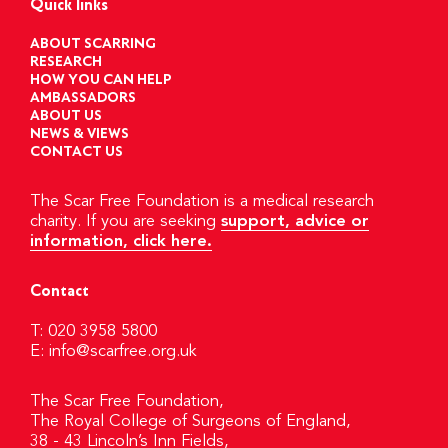
Quick links
ABOUT SCARRING
RESEARCH
HOW YOU CAN HELP
AMBASSADORS
ABOUT US
NEWS & VIEWS
CONTACT US
The Scar Free Foundation is a medical research
charity. If you are seeking
support, advice or
information, click here.
Contact
T: 020 3958 5800
E:
info@scarfree.org.uk
The Scar Free Foundation,
The Royal College of Surgeons of England,
38 - 43 Lincoln’s Inn Fields,