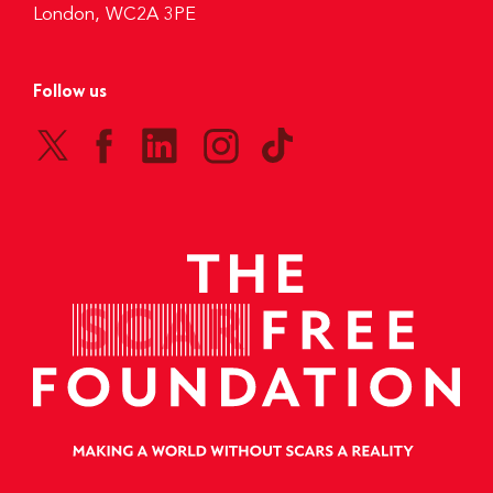
London, WC2A 3PE
Follow us