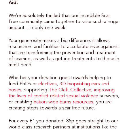
Aid!
We’re absolutely thrilled that our incredible Scar
Free community came together to raise such a huge
amount – in only one week!
Your generosity makes a big difference: it allows
researchers and facilities to accelerate investigations
that are transforming the prevention and treatment
of scarring, as well as getting treatments to those in
most need.
Whether your donation goes towards helping to
fund PhDs or
electives
,
3D bioprinting ears and
noses
, supporting
The Cleft Collective
,
improving
the lives of conflict-related sexual violence
survivors,
or enabling
nation-wide burns resources
, you are
creating steps towards a scar free future.
For every £1 you donated, 85p goes straight to our
world-class research partners at institutions like the