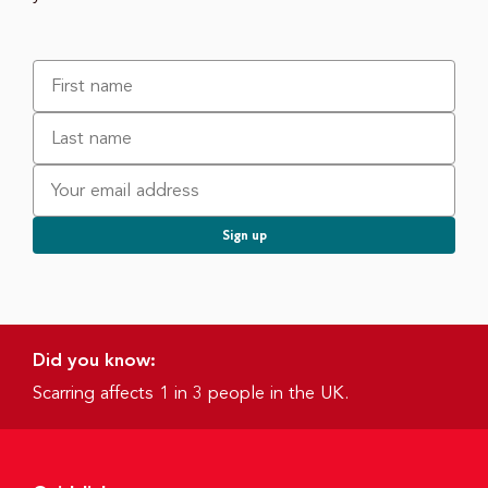
Did you know:
Scarring affects 1 in 3 people in the UK.