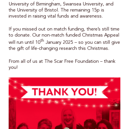
University of Birmingham, Swansea University, and
the University of Bristol. The remaining 15p is
invested in raising vital funds and awareness.
If you missed out on match funding, there’s still time
to donate. Our non-match funded Christmas Appeal
th
will run until 10
January 2025 – so you can still give
the gift of life-changing research this Christmas.
From all of us at The Scar Free Foundation – thank
you!