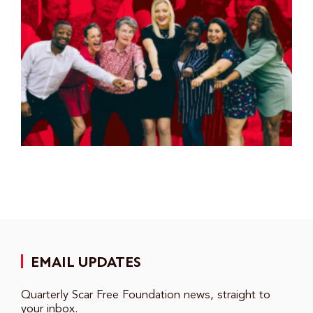
EMAIL UPDATES
Quarterly Scar Free Foundation news, straight to
your inbox.