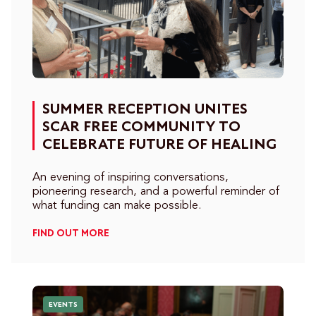
SUMMER RECEPTION UNITES
SCAR FREE COMMUNITY TO
CELEBRATE FUTURE OF HEALING
An evening of inspiring conversations,
pioneering research, and a powerful reminder of
what funding can make possible.
FIND OUT MORE
EVENTS