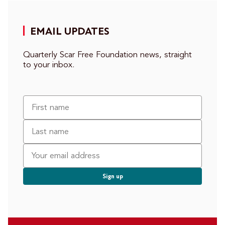
EMAIL UPDATES
Quarterly Scar Free Foundation news, straight
to your inbox.