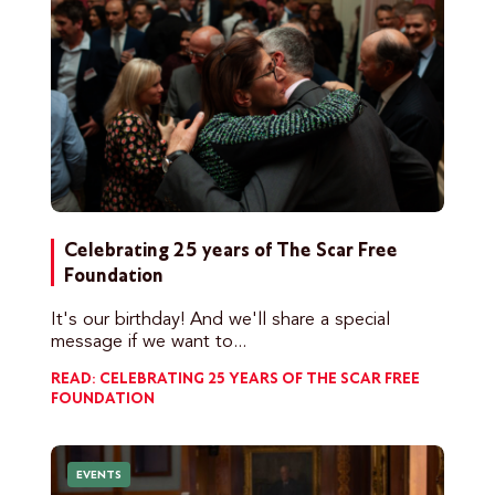
Celebrating 25 years of The Scar Free
Foundation
It's our birthday! And we'll share a special
message if we want to...
READ: CELEBRATING 25 YEARS OF THE SCAR FREE
FOUNDATION
EVENTS