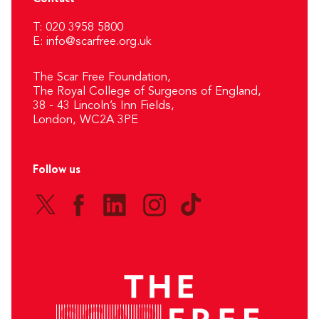
T: 020 3958 5800
E:
info@scarfree.org.uk
The Scar Free Foundation,
The Royal College of Surgeons of England,
38 - 43 Lincoln’s Inn Fields,
London, WC2A 3PE
Follow us