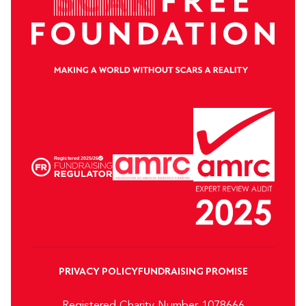
PRIVACY POLICY
FUNDRAISING PROMISE
Registered Charity Number 1078666