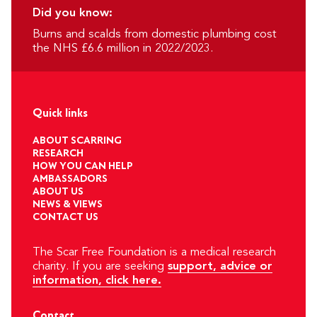
Did you know:
Burns and scalds from domestic plumbing cost
the NHS £6.6 million in 2022/2023.
Quick links
ABOUT SCARRING
RESEARCH
HOW YOU CAN HELP
AMBASSADORS
ABOUT US
NEWS & VIEWS
CONTACT US
The Scar Free Foundation is a medical research
charity. If you are seeking
support, advice or
information, click here.
Contact