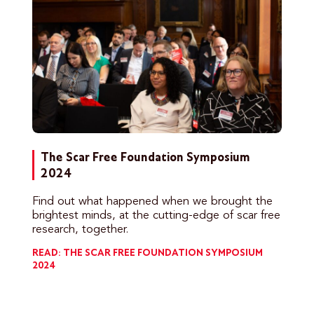
The Scar Free Foundation Symposium
2024
Find out what happened when we brought the
brightest minds, at the cutting-edge of scar free
research, together.
READ: THE SCAR FREE FOUNDATION SYMPOSIUM
2024