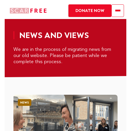
DONATE NOW
NEWS AND VIEWS
We are in the process of migrating news from
our old website. Please be patient while we
complete this process.
NEWS