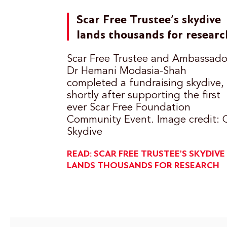
Scar Free Trustee’s skydive
lands thousands for researc
Scar Free Trustee and Ambassado
Dr Hemani Modasia-Shah
completed a fundraising skydive,
shortly after supporting the first
ever Scar Free Foundation
Community Event. Image credit: 
Skydive
READ: SCAR FREE TRUSTEE’S SKYDIVE
LANDS THOUSANDS FOR RESEARCH