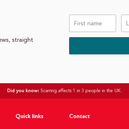
ws, straight
Did you know:
Scarring affects 1 in 3 people in the UK.
Quick links
Contact