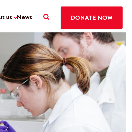
t us
News
DONATE NOW