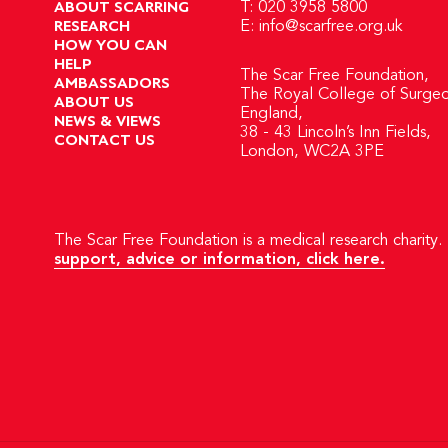
ABOUT SCARRING
T: 020 3958 5800
RESEARCH
E:
info@scarfree.org.uk
HOW YOU CAN
HELP
The Scar Free Foundation,
AMBASSADORS
The Royal College of Surgeo
ABOUT US
England,
NEWS & VIEWS
38 - 43 Lincoln’s Inn Fields,
CONTACT US
London, WC2A 3PE
The Scar Free Foundation is a medical research charity. 
support, advice or information, click here.