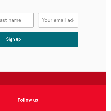
Follow us