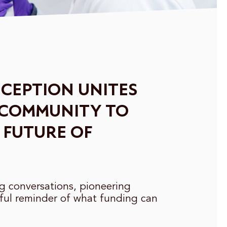
CEPTION UNITES
 COMMUNITY TO
 FUTURE OF
ng conversations, pioneering
ful reminder of what funding can