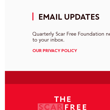
EMAIL UPDATES
Quarterly Scar Free Foundation ne
to your inbox.
OUR PRIVACY POLICY