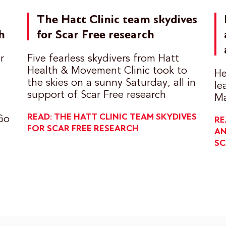
The Hatt Clinic team skydives
h
for Scar Free research
r
Five fearless skydivers from Hatt
Health & Movement Clinic took to
He
the skies on a sunny Saturday, all in
le
support of Scar Free research
Ma
READ: THE HATT CLINIC TEAM SKYDIVES
Go
RE
FOR SCAR FREE RESEARCH
AN
SC