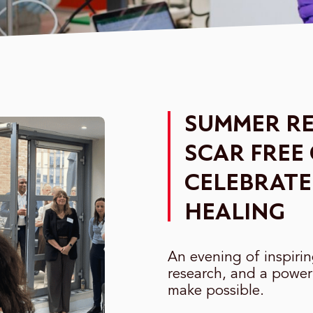
SUMMER RE
SCAR FREE
CELEBRATE
HEALING
An evening of inspiri
research, and a power
make possible.