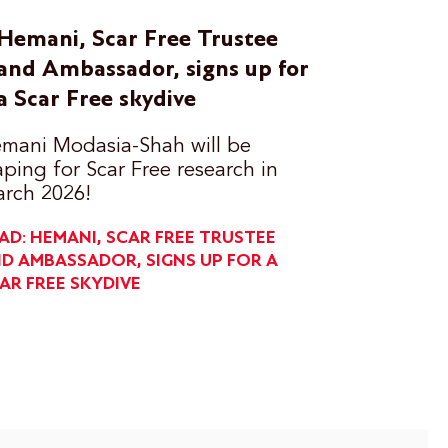
Hemani, Scar Free Trustee
and Ambassador, signs up for
a Scar Free skydive
mani Modasia-Shah will be
aping for Scar Free research in
rch 2026!
AD: HEMANI, SCAR FREE TRUSTEE
D AMBASSADOR, SIGNS UP FOR A
AR FREE SKYDIVE