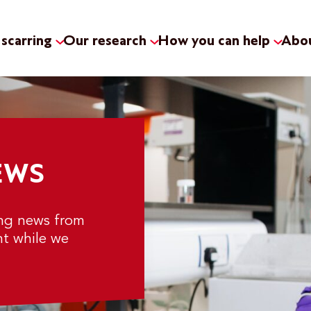
scarring
Our research
How you can help
Abou
EWS
ing news from
nt while we