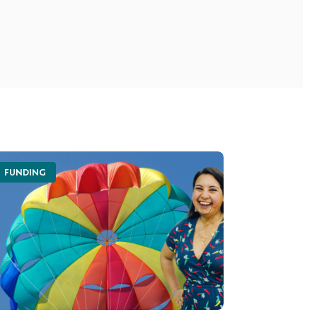
FUNDING