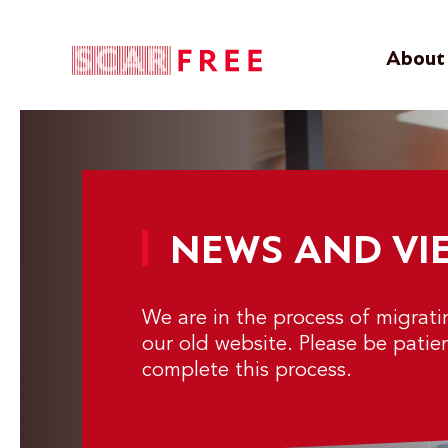
About 
NEWS AND VI
We are in the process of migrat
our old website. Please be patie
complete this process.