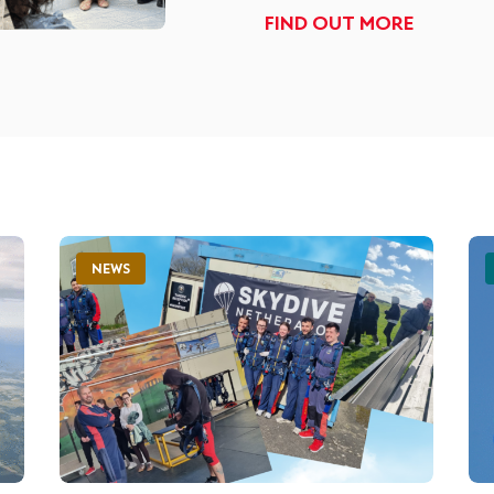
FIND OUT MORE
NEWS