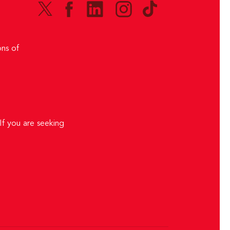
ns of
If you are seeking