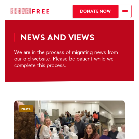
DONATE NOW
NEWS AND VIEWS
We are in the process of migrating news from
our old website. Please be patient while we
complete this process.
NEWS