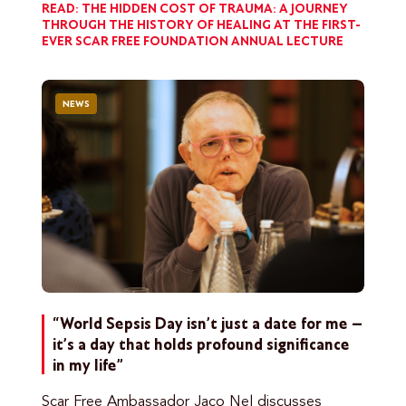
READ: THE HIDDEN COST OF TRAUMA: A JOURNEY
THROUGH THE HISTORY OF HEALING AT THE FIRST-
EVER SCAR FREE FOUNDATION ANNUAL LECTURE
NEWS
“World Sepsis Day isn’t just a date for me –
it’s a day that holds profound significance
in my life”
Scar Free Ambassador Jaco Nel discusses