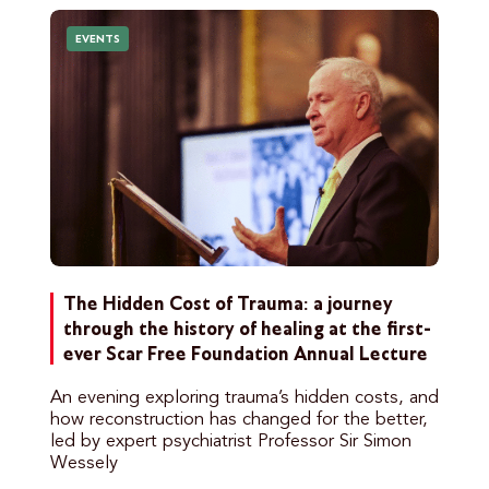
EVENTS
The Hidden Cost of Trauma: a journey
through the history of healing at the first-
ever Scar Free Foundation Annual Lecture
An evening exploring trauma’s hidden costs, and
how reconstruction has changed for the better,
led by expert psychiatrist Professor Sir Simon
Wessely