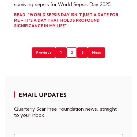
surviving sepsis for World Sepsis Day 2025
READ: “WORLD SEPSIS DAY ISN’T JUST A DATE FOR
ME – IT’S A DAY THAT HOLDS PROFOUND
SIGNIFICANCE IN MY LIFE”
Previous
1
2
3
Next
Posts
pagination
EMAIL UPDATES
Quarterly Scar Free Foundation news, straight
to your inbox.