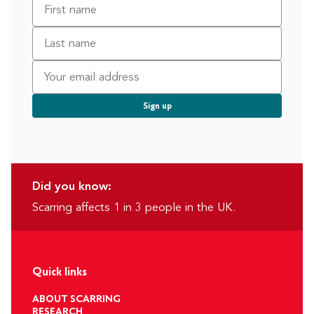
Did you know:
Scarring affects 1 in 3 people in the UK.
Quick links
ABOUT SCARRING
RESEARCH