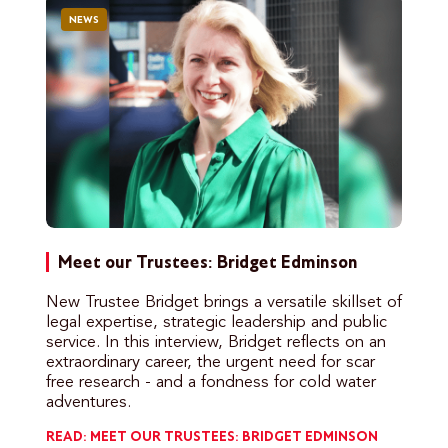
NEWS
Meet our Trustees: Bridget Edminson
New Trustee Bridget brings a versatile skillset of
legal expertise, strategic leadership and public
service. In this interview, Bridget reflects on an
extraordinary career, the urgent need for scar
free research - and a fondness for cold water
adventures.
READ: MEET OUR TRUSTEES: BRIDGET EDMINSON