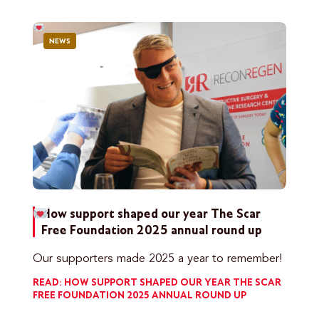
NEWS
How support shaped our year
The Scar
Free Foundation 2025 annual round up
Our supporters made 2025 a year to remember!
READ: HOW SUPPORT SHAPED OUR YEAR
THE SCAR
FREE FOUNDATION 2025 ANNUAL ROUND UP