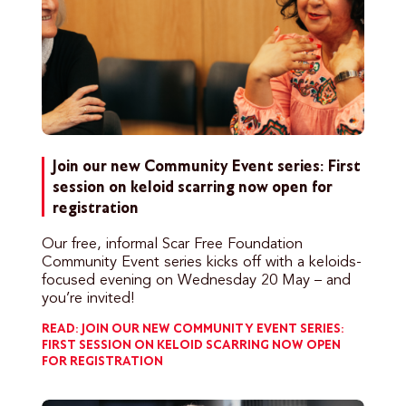
Join our new Community Event series: First
session on keloid scarring now open for
registration
Our free, informal Scar Free Foundation
Community Event series kicks off with a keloids-
focused evening on Wednesday 20 May – and
you’re invited!
READ: JOIN OUR NEW COMMUNITY EVENT SERIES:
FIRST SESSION ON KELOID SCARRING NOW OPEN
FOR REGISTRATION