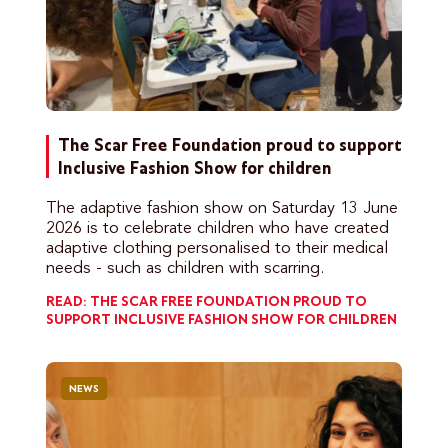
The Scar Free Foundation proud to support
Inclusive Fashion Show for children
The adaptive fashion show on Saturday 13 June
2026 is to celebrate children who have created
adaptive clothing personalised to their medical
needs - such as children with scarring.
READ: THE SCAR FREE FOUNDATION PROUD TO
SUPPORT INCLUSIVE FASHION SHOW FOR CHILDREN
NEWS