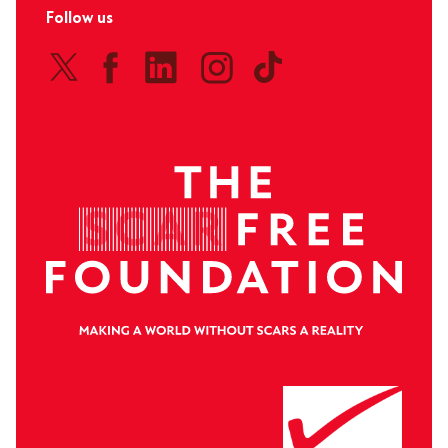
Follow us