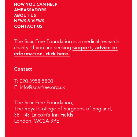
HOW YOU CAN HELP
AMBASSADORS
ABOUT US
NEWS & VIEWS
CONTACT US
The Scar Free Foundation is a medical research
charity. If you are seeking
support, advice or
information, click here.
Contact
T: 020 3958 5800
E:
info@scarfree.org.uk
The Scar Free Foundation,
The Royal College of Surgeons of England,
38 - 43 Lincoln’s Inn Fields,
London, WC2A 3PE