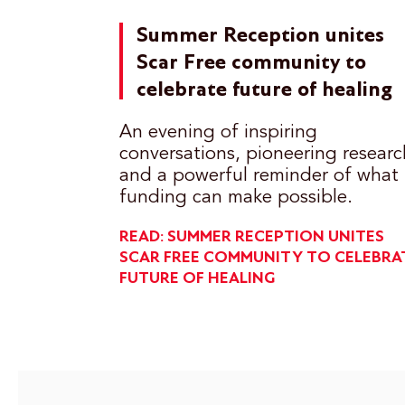
Summer Reception unites
Scar Free community to
celebrate future of healing
An evening of inspiring
conversations, pioneering researc
and a powerful reminder of what
funding can make possible.
READ: SUMMER RECEPTION UNITES
SCAR FREE COMMUNITY TO CELEBRA
FUTURE OF HEALING