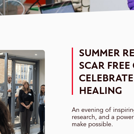
SUMMER RE
SCAR FREE
CELEBRATE
HEALING
An evening of inspiri
research, and a power
make possible.