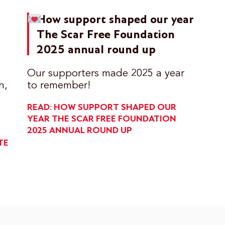
How support shaped our year
The Scar Free Foundation
2025 annual round up
Our supporters made 2025 a year
h,
to remember!
READ: HOW SUPPORT SHAPED OUR
YEAR
THE SCAR FREE FOUNDATION
2025 ANNUAL ROUND UP
TE