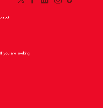
ns of
If you are seeking