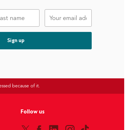
essed because of it.
Follow us