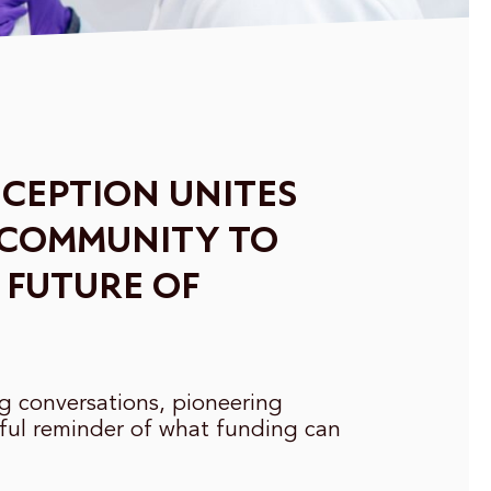
CEPTION UNITES
 COMMUNITY TO
 FUTURE OF
ng conversations, pioneering
ful reminder of what funding can