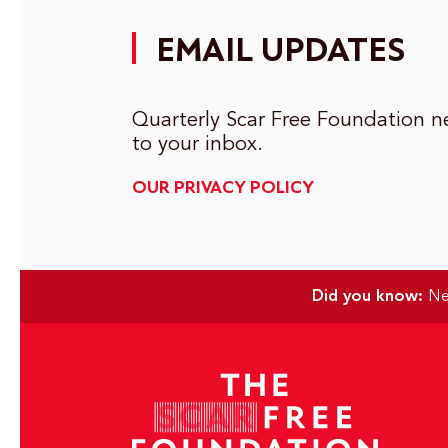
EMAIL UPDATES
Quarterly Scar Free Foundation ne
to your inbox.
OUR PRIVACY POLICY
Did you know:
Nea