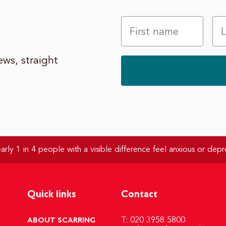
ws, straight
rly 1 in 4 people with a visible difference feel anxious or depr
Quick links
Contact
ABOUT SCARRING
T: 020 3958 5800