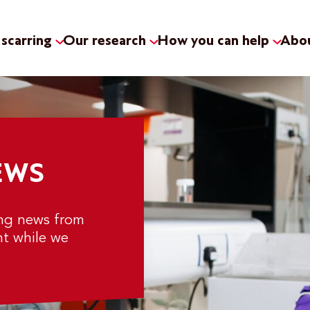
scarring
Our research
How you can help
Abou
EWS
ing news from
nt while we