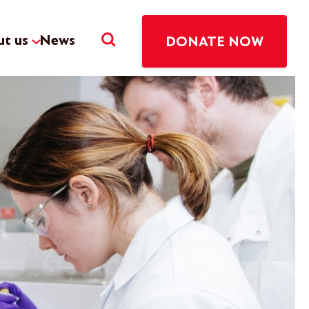
t us
News
DONATE NOW