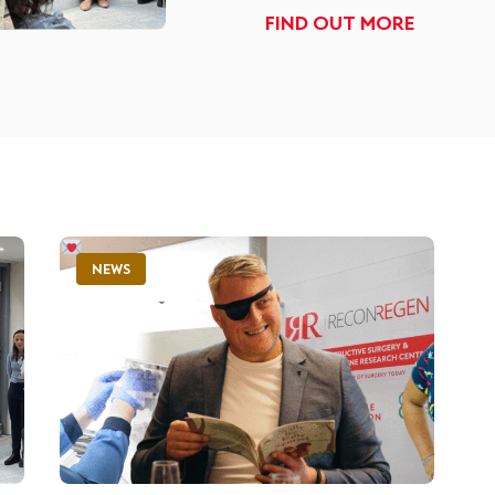
FIND OUT MORE
NEWS