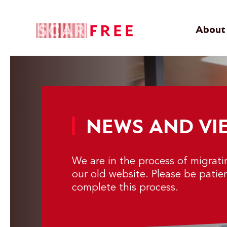
About 
NEWS AND VI
We are in the process of migrat
our old website. Please be patie
complete this process.