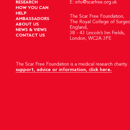
RESEARCH
E:
info@scarfree.org.uk
HOW YOU CAN
HELP
The Scar Free Foundation,
AMBASSADORS
The Royal College of Surgeo
ABOUT US
England,
NEWS & VIEWS
38 - 43 Lincoln’s Inn Fields,
CONTACT US
London, WC2A 3PE
The Scar Free Foundation is a medical research charity. 
support, advice or information, click here.