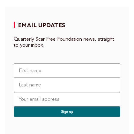
EMAIL UPDATES
Quarterly Scar Free Foundation news, straight
to your inbox.