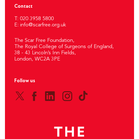
Contact
T: 020 3958 5800
E:
info@scarfree.org.uk
The Scar Free Foundation,
The Royal College of Surgeons of England,
38 - 43 Lincoln’s Inn Fields,
London, WC2A 3PE
Follow us