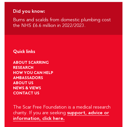
Did you know:
Burns and scalds from domestic plumbing cost
the NHS £6.6 million in 2022/2023.
Quick links
ABOUT SCARRING
RESEARCH
HOW YOU CAN HELP
AMBASSADORS
ABOUT US
NEWS & VIEWS
CONTACT US
The Scar Free Foundation is a medical research
charity. If you are seeking
support, advice or
information, click here.