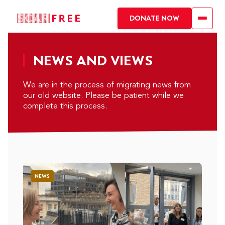
DONATE NOW
NEWS AND VIEWS
We are in the process of migrating news from
our old website. Please be patient while we
complete this process.
NEWS