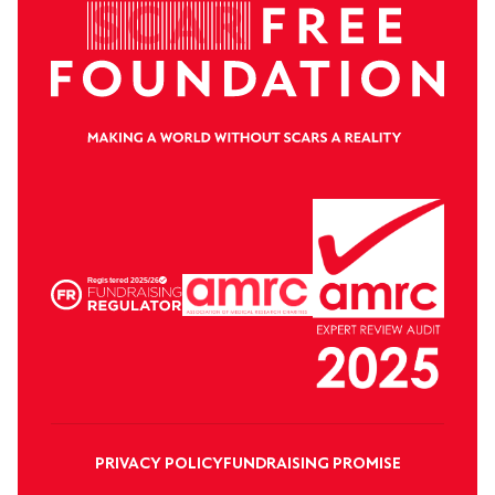
PRIVACY POLICY
FUNDRAISING PROMISE