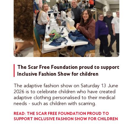
The Scar Free Foundation proud to support
Inclusive Fashion Show for children
The adaptive fashion show on Saturday 13 June
2026 is to celebrate children who have created
adaptive clothing personalised to their medical
needs - such as children with scarring.
READ: THE SCAR FREE FOUNDATION PROUD TO
SUPPORT INCLUSIVE FASHION SHOW FOR CHILDREN