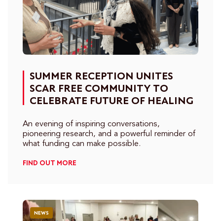
SUMMER RECEPTION UNITES
SCAR FREE COMMUNITY TO
CELEBRATE FUTURE OF HEALING
An evening of inspiring conversations,
pioneering research, and a powerful reminder of
what funding can make possible.
FIND OUT MORE
NEWS