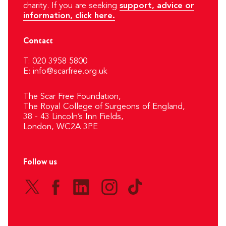
charity. If you are seeking
support, advice or
information, click here.
Contact
T: 020 3958 5800
E:
info@scarfree.org.uk
The Scar Free Foundation,
The Royal College of Surgeons of England,
38 - 43 Lincoln’s Inn Fields,
London, WC2A 3PE
Follow us