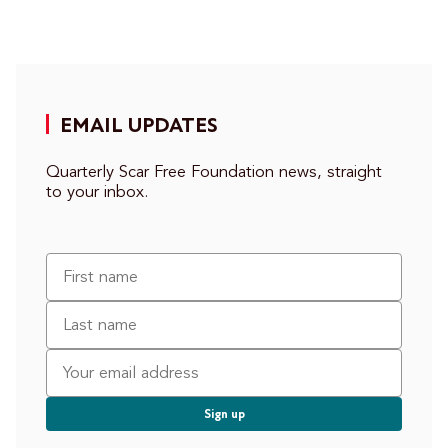
EMAIL UPDATES
Quarterly Scar Free Foundation news, straight
to your inbox.