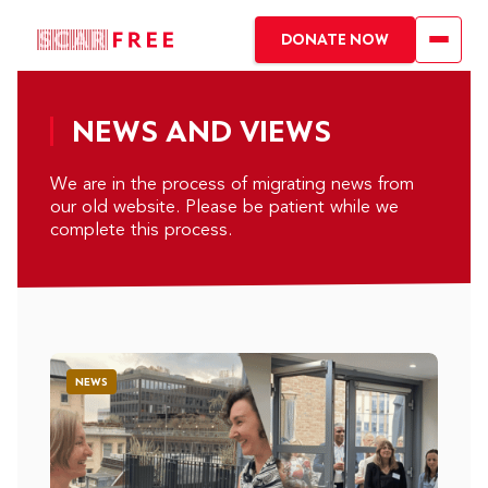
DONATE NOW
NEWS AND VIEWS
We are in the process of migrating news from
our old website. Please be patient while we
complete this process.
NEWS