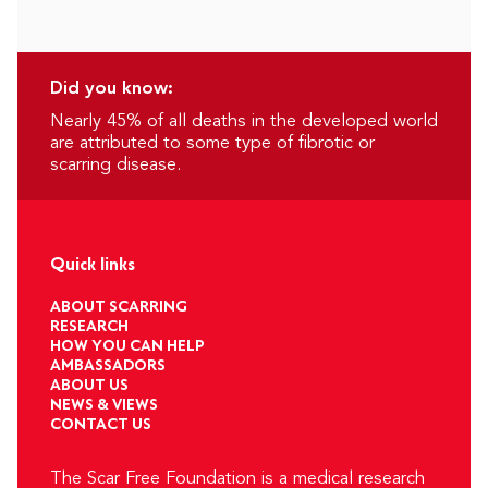
Did you know:
Nearly 45% of all deaths in the developed world
are attributed to some type of fibrotic or
scarring disease.
Quick links
ABOUT SCARRING
RESEARCH
HOW YOU CAN HELP
AMBASSADORS
ABOUT US
NEWS & VIEWS
CONTACT US
The Scar Free Foundation is a medical research