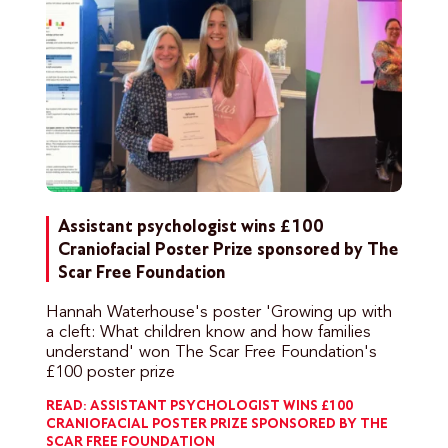
Assistant psychologist wins £100
Craniofacial Poster Prize sponsored by The
Scar Free Foundation
Hannah Waterhouse's poster 'Growing up with
a cleft: What children know and how families
understand' won The Scar Free Foundation's
£100 poster prize
READ: ASSISTANT PSYCHOLOGIST WINS £100
CRANIOFACIAL POSTER PRIZE SPONSORED BY THE
SCAR FREE FOUNDATION