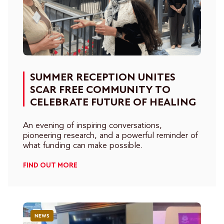
SUMMER RECEPTION UNITES
SCAR FREE COMMUNITY TO
CELEBRATE FUTURE OF HEALING
An evening of inspiring conversations,
pioneering research, and a powerful reminder of
what funding can make possible.
FIND OUT MORE
NEWS