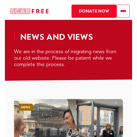
DONATE NOW
NEWS AND VIEWS
We are in the process of migrating news from
our old website. Please be patient while we
complete this process.
NEWS