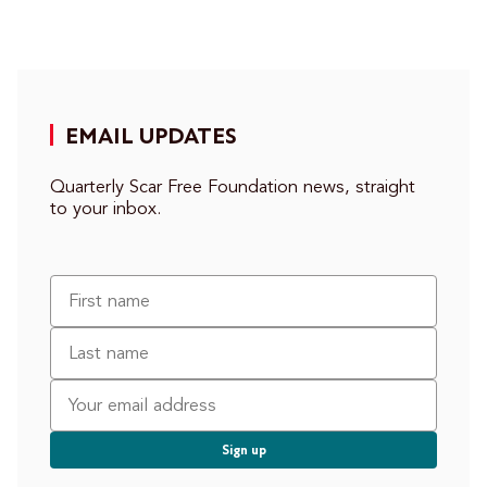
EMAIL UPDATES
Quarterly Scar Free Foundation news, straight
to your inbox.