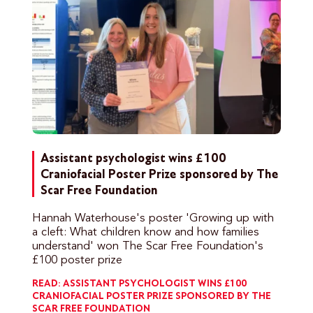
Assistant psychologist wins £100
Craniofacial Poster Prize sponsored by The
Scar Free Foundation
Hannah Waterhouse's poster 'Growing up with
a cleft: What children know and how families
understand' won The Scar Free Foundation's
£100 poster prize
READ: ASSISTANT PSYCHOLOGIST WINS £100
CRANIOFACIAL POSTER PRIZE SPONSORED BY THE
SCAR FREE FOUNDATION