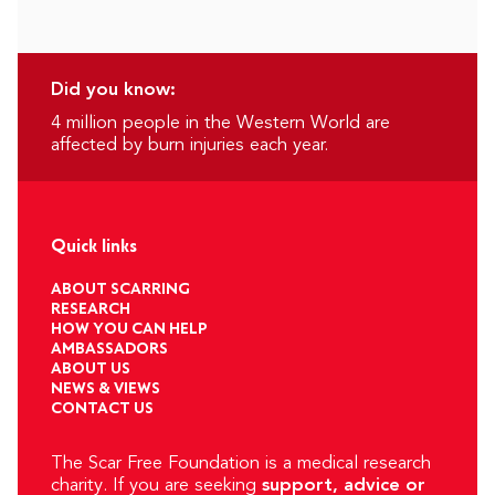
Did you know:
4 million people in the Western World are
affected by burn injuries each year.
Quick links
ABOUT SCARRING
RESEARCH
HOW YOU CAN HELP
AMBASSADORS
ABOUT US
NEWS & VIEWS
CONTACT US
The Scar Free Foundation is a medical research
charity. If you are seeking
support, advice or