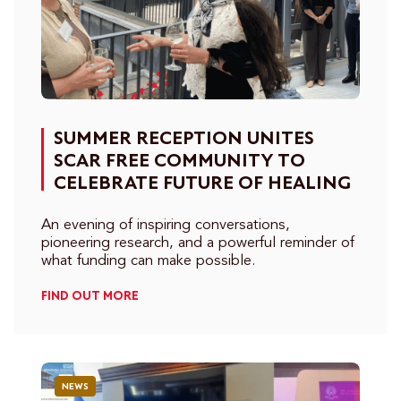
SUMMER RECEPTION UNITES
SCAR FREE COMMUNITY TO
CELEBRATE FUTURE OF HEALING
An evening of inspiring conversations,
pioneering research, and a powerful reminder of
what funding can make possible.
FIND OUT MORE
NEWS