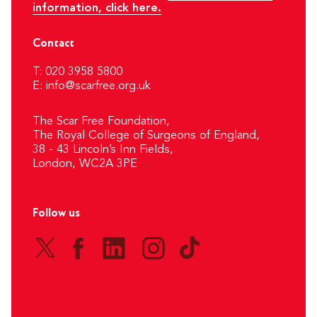
information, click here.
Contact
T: 020 3958 5800
E:
info@scarfree.org.uk
The Scar Free Foundation,
The Royal College of Surgeons of England,
38 - 43 Lincoln’s Inn Fields,
London, WC2A 3PE
Follow us