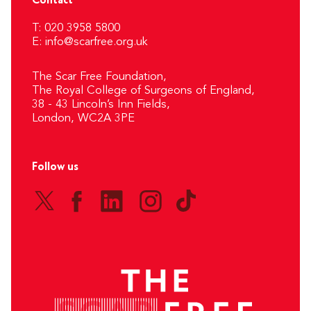
Contact
T: 020 3958 5800
E:
info@scarfree.org.uk
The Scar Free Foundation,
The Royal College of Surgeons of England,
38 - 43 Lincoln’s Inn Fields,
London, WC2A 3PE
Follow us