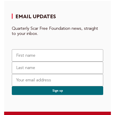
EMAIL UPDATES
Quarterly Scar Free Foundation news, straight
to your inbox.