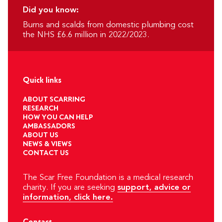
Did you know:
Burns and scalds from domestic plumbing cost
the NHS £6.6 million in 2022/2023.
Quick links
ABOUT SCARRING
RESEARCH
HOW YOU CAN HELP
AMBASSADORS
ABOUT US
NEWS & VIEWS
CONTACT US
The Scar Free Foundation is a medical research
charity. If you are seeking
support, advice or
information, click here.