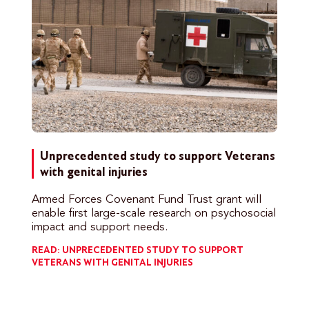
Unprecedented study to support Veterans
with genital injuries
Armed Forces Covenant Fund Trust grant will
enable first large-scale research on psychosocial
impact and support needs.
READ: UNPRECEDENTED STUDY TO SUPPORT
VETERANS WITH GENITAL INJURIES