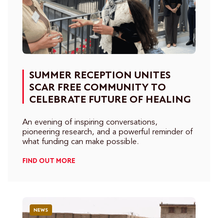
SUMMER RECEPTION UNITES
SCAR FREE COMMUNITY TO
CELEBRATE FUTURE OF HEALING
An evening of inspiring conversations,
pioneering research, and a powerful reminder of
what funding can make possible.
FIND OUT MORE
NEWS