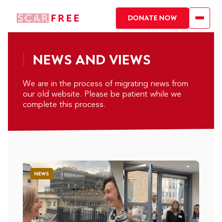
DONATE NOW
NEWS AND VIEWS
We are in the process of migrating news from
our old website. Please be patient while we
complete this process.
NEWS