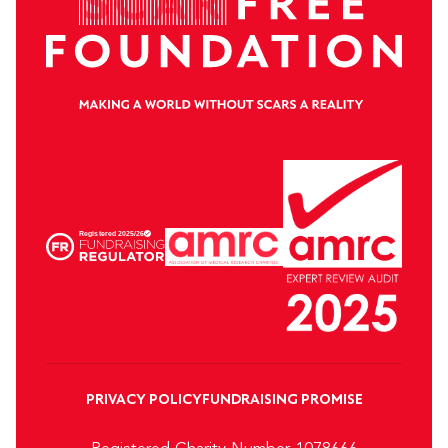
PRIVACY POLICY
FUNDRAISING PROMISE