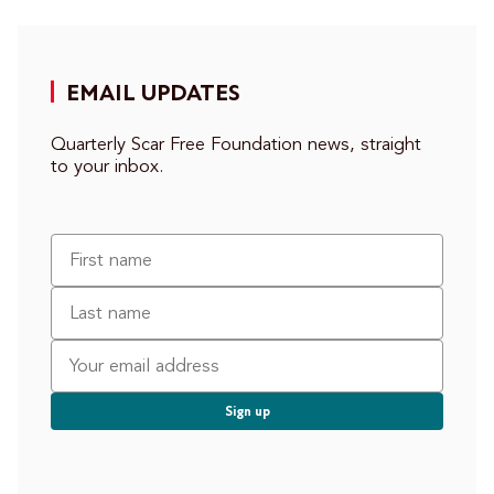
EMAIL UPDATES
Quarterly Scar Free Foundation news, straight
to your inbox.