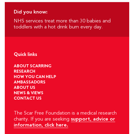
Did you know:
NHS services treat more than 30 babies and
toddlers with a hot drink burn every day.
Quick links
ABOUT SCARRING
RESEARCH
HOW YOU CAN HELP
AMBASSADORS
ABOUT US
NEWS & VIEWS
CONTACT US
The Scar Free Foundation is a medical research
charity. If you are seeking
support, advice or
information, click here.