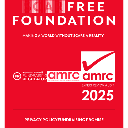
PRIVACY POLICY
FUNDRAISING PROMISE