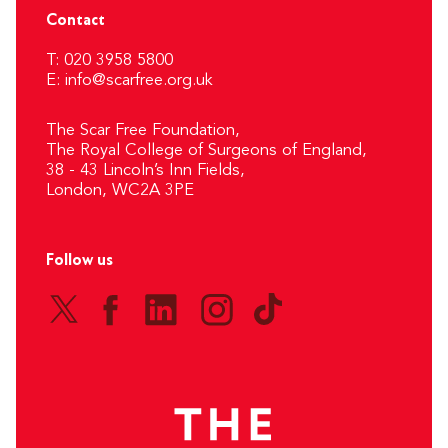
Contact
T: 020 3958 5800
E:
info@scarfree.org.uk
The Scar Free Foundation,
The Royal College of Surgeons of England,
38 - 43 Lincoln’s Inn Fields,
London, WC2A 3PE
Follow us