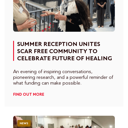
SUMMER RECEPTION UNITES
SCAR FREE COMMUNITY TO
CELEBRATE FUTURE OF HEALING
An evening of inspiring conversations,
pioneering research, and a powerful reminder of
what funding can make possible.
FIND OUT MORE
NEWS