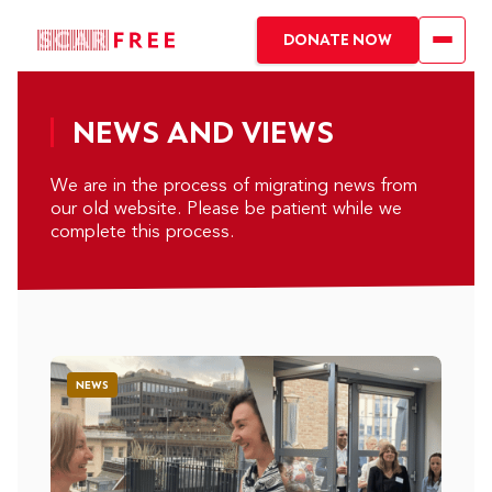
DONATE NOW
NEWS AND VIEWS
We are in the process of migrating news from
our old website. Please be patient while we
complete this process.
NEWS