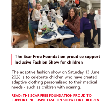
The Scar Free Foundation proud to support
Inclusive Fashion Show for children
The adaptive fashion show on Saturday 13 June
2026 is to celebrate children who have created
adaptive clothing personalised to their medical
needs - such as children with scarring.
READ: THE SCAR FREE FOUNDATION PROUD TO
SUPPORT INCLUSIVE FASHION SHOW FOR CHILDREN