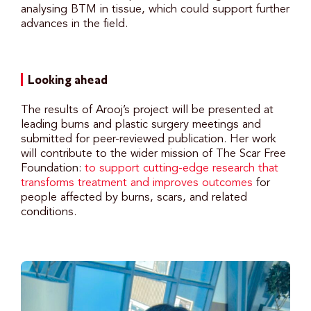
analysing BTM in tissue, which could support further
advances in the field.
Looking ahead
The results of Arooj’s project will be presented at
leading burns and plastic surgery meetings and
submitted for peer-reviewed publication. Her work
will contribute to the wider mission of The Scar Free
Foundation:
to support cutting-edge research that
transforms treatment and improves outcomes
for
people affected by burns, scars, and related
conditions.