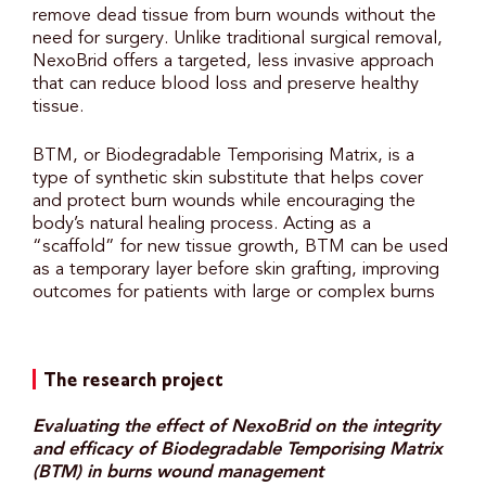
remove dead tissue from burn wounds without the
need for surgery. Unlike traditional surgical removal,
NexoBrid offers a targeted, less invasive approach
that can reduce blood loss and preserve healthy
tissue.
BTM, or Biodegradable Temporising Matrix, is a
type of synthetic skin substitute that helps cover
and protect burn wounds while encouraging the
body’s natural healing process. Acting as a
“scaffold” for new tissue growth, BTM can be used
as a temporary layer before skin grafting, improving
outcomes for patients with large or complex burns
The research project
Evaluating the effect of NexoBrid on the integrity
and efficacy of Biodegradable Temporising Matrix
(BTM) in burns wound management