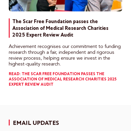
The Scar Free Foundation passes the
Association of Medical Research Charities
2025 Expert Review Audit
Achievement recognises our commitment to funding
research through a fair, independent and rigorous
review process, helping ensure we invest in the
highest-quality research.
READ: THE SCAR FREE FOUNDATION PASSES THE
ASSOCIATION OF MEDICAL RESEARCH CHARITIES 2025
EXPERT REVIEW AUDIT
EMAIL UPDATES