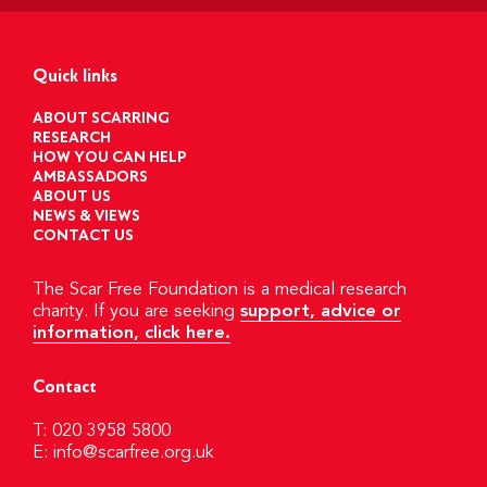
Quick links
ABOUT SCARRING
RESEARCH
HOW YOU CAN HELP
AMBASSADORS
ABOUT US
NEWS & VIEWS
CONTACT US
The Scar Free Foundation is a medical research
charity. If you are seeking
support, advice or
information, click here.
Contact
T: 020 3958 5800
E:
info@scarfree.org.uk