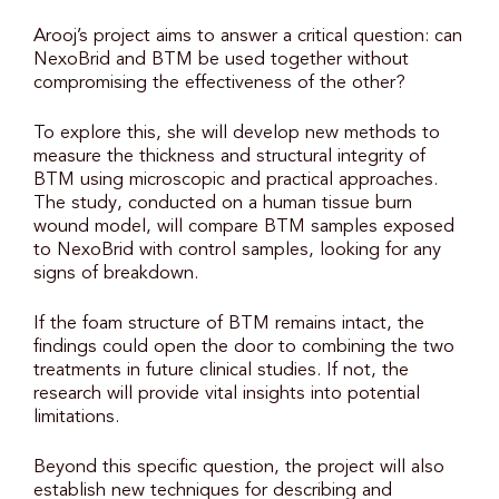
Arooj’s project aims to answer a critical question: can
NexoBrid and BTM be used together without
compromising the effectiveness of the other?
To explore this, she will develop new methods to
measure the thickness and structural integrity of
BTM using microscopic and practical approaches.
The study, conducted on a human tissue burn
wound model, will compare BTM samples exposed
to NexoBrid with control samples, looking for any
signs of breakdown.
If the foam structure of BTM remains intact, the
findings could open the door to combining the two
treatments in future clinical studies. If not, the
research will provide vital insights into potential
limitations.
Beyond this specific question, the project will also
establish new techniques for describing and