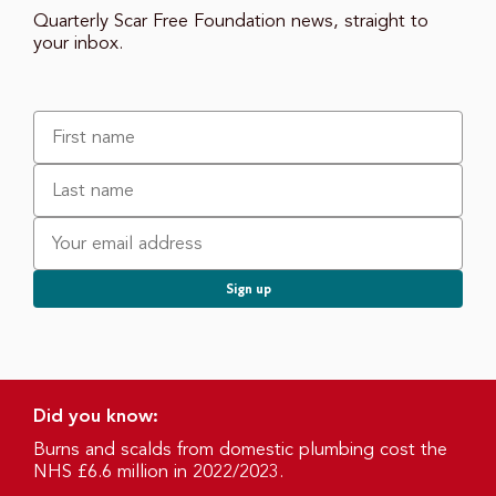
Quarterly Scar Free Foundation news, straight to
your inbox.
Did you know:
Burns and scalds from domestic plumbing cost the
NHS £6.6 million in 2022/2023.