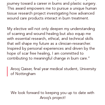
journey toward a career in burns and plastic surgery.
This award empowers me to pursue a unique human
tissue research project investigating how advanced
wound care products interact in burn treatment.
My elective will not only deepen my understanding
of scarring and wound healing but also equip me
with essential research, ethical, and technical skills
that will shape my future as a clinician-researcher.
Inspired by personal experiences and driven by the
hope of scar free healing, I am committed to
contributing to meaningful change in burn care.”
Arooj Qaiser, final year medical student, University
of Nottingham
We look forward to keeping you up to date with
Arooj’s project!