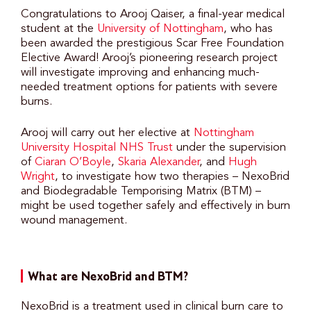
Congratulations to Arooj Qaiser, a final-year medical
student at the
University of Nottingham
, who has
been awarded the prestigious Scar Free Foundation
Elective Award! Arooj’s pioneering research project
will investigate improving and enhancing much-
needed treatment options for patients with severe
burns.
Arooj will carry out her elective at
Nottingham
University Hospital NHS Trust
under the supervision
of
Ciaran O’Boyle
,
Skaria Alexander
, and
Hugh
Wright
, to investigate how two therapies – NexoBrid
and Biodegradable Temporising Matrix (BTM) –
might be used together safely and effectively in burn
wound management.
What are NexoBrid and BTM?
NexoBrid is a treatment used in clinical burn care to