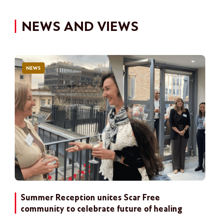
NEWS AND VIEWS
NEWS
Summer Reception unites Scar Free
community to celebrate future of healing