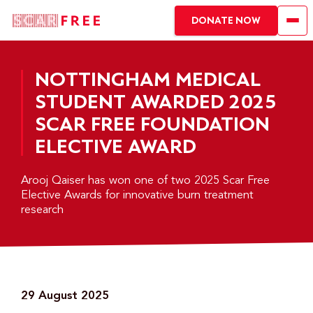
DONATE NOW
NOTTINGHAM MEDICAL
STUDENT AWARDED 2025
SCAR FREE FOUNDATION
ELECTIVE AWARD
Arooj Qaiser has won one of two 2025 Scar Free
Elective Awards for innovative burn treatment
research
29 August 2025