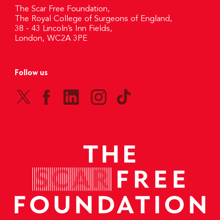
The Scar Free Foundation,
The Royal College of Surgeons of England,
38 - 43 Lincoln’s Inn Fields,
London, WC2A 3PE
Follow us