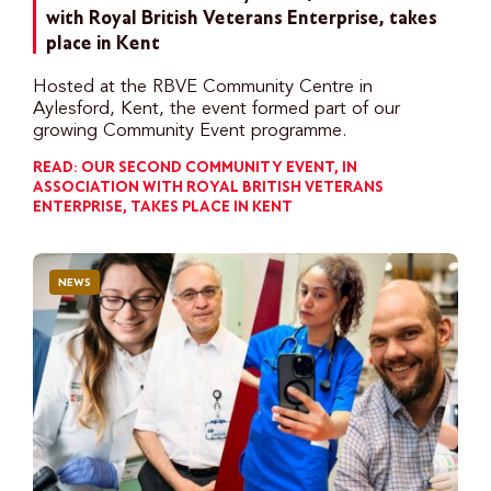
with Royal British Veterans Enterprise, takes
place in Kent
Hosted at the RBVE Community Centre in
Aylesford, Kent, the event formed part of our
growing Community Event programme.
READ: OUR SECOND COMMUNITY EVENT, IN
ASSOCIATION WITH ROYAL BRITISH VETERANS
ENTERPRISE, TAKES PLACE IN KENT
NEWS