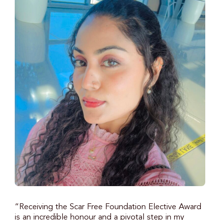
“Receiving the Scar Free Foundation Elective Award
is an incredible honour and a pivotal step in my