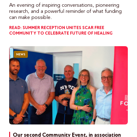
An evening of inspiring conversations, pioneering
research, and a powerful reminder of what funding
can make possible.
READ: SUMMER RECEPTION UNITES SCAR FREE
COMMUNITY TO CELEBRATE FUTURE OF HEALING
NEWS
Our second Community Event, in association